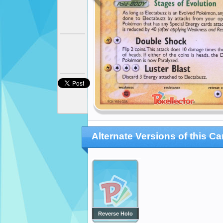
Alternate Versions of this Ca
Reverse Holo