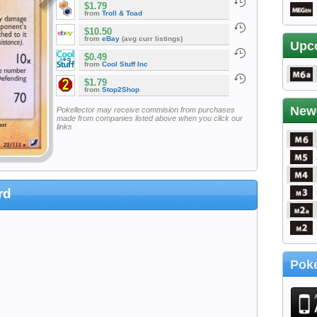
$1.79
from
Troll & Toad
$10.50
from
eBay
(avg curr listings)
Upc
$0.49
from
Cool Stuff Inc
$1.79
from
Stop2Shop
New
Pokellector may receive commision from purchases
made from companies listed above when you click our
links
rd
Poke