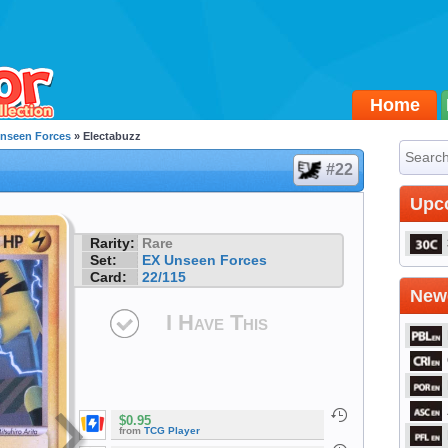
Home
nseen Forces
» Electabuzz
#22
Upc
Rarity:
Rare
Set:
EX Unseen Forces
Card:
22/115
Newe
I Have This
$0.95
from
TCG Player