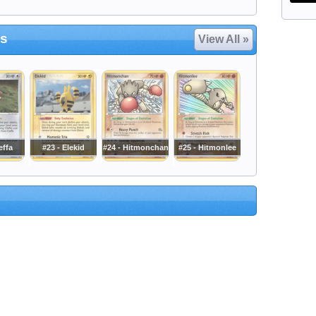
es
View All »
effa
#23 - Elekid
#24 - Hitmonchan
#25 - Hitmonlee