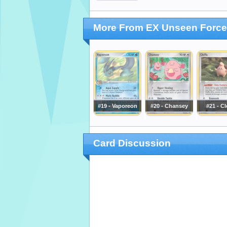
More From EX Unseen Forc
#19 - Vaporeon
#20 - Chansey
#21 - Cl
Card Discussion