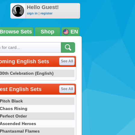
Hello Guest!
sign in
|
register
Browse Sets
Shop
EN
oming English Sets
See All
30th Celebration (English)
st English Sets
See All
Pitch Black
Chaos Rising
Perfect Order
Ascended Heroes
Phantasmal Flames