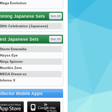
Mega Evolution
oming Japanese Sets
See All
30th Celebration (Japanese)
est Japanese Sets
See All
Storm Emeralda
Abyss Eye
Ninja Spinner
Munikis Zero
MEGA Dream ex
Inferno X
llector Mobile Apps