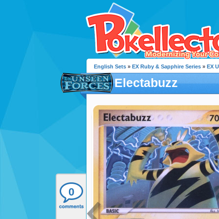
English Sets
»
EX Ruby & Sapphire Series
»
EX U
Electabuzz
0