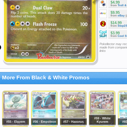
$4.99
from
Troll 
$9.95
from
eBay
(
$14.99
from
Stop2
$3.99
from
Cool St
Pokellector may re
made from companie
links
More From Black & White Promos
#59 - White
#55 - Elgyem
#56 - Empoleon
#57 - Haxorus
Kyurem
#60