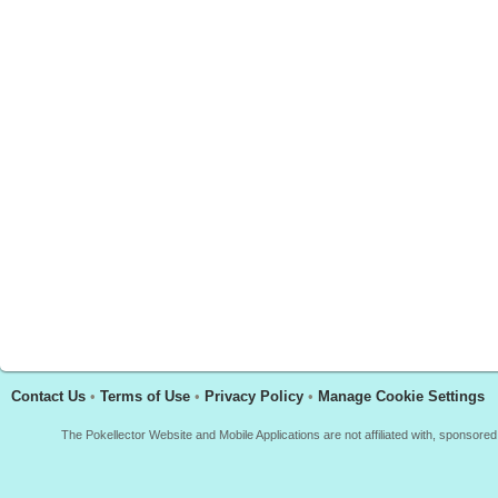
Contact Us
•
Terms of Use
•
Privacy Policy
•
Manage Cookie Settings
The Pokellector Website and Mobile Applications are not affiliated with, sponso