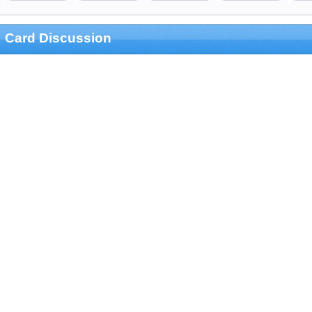
Card Discussion