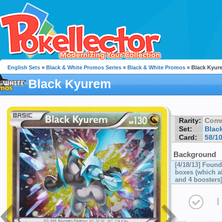
English Sets
»
Black & White Promos Series
»
Black & White Promos
» Black Kyur
Black Kyurem
Rarity:
Com
Set:
Blac
Card:
58/1
Background
[4/18/13] Foun
boxes (which al
and 4 boosters
I