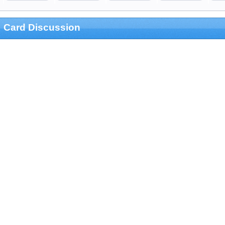
Card Discussion