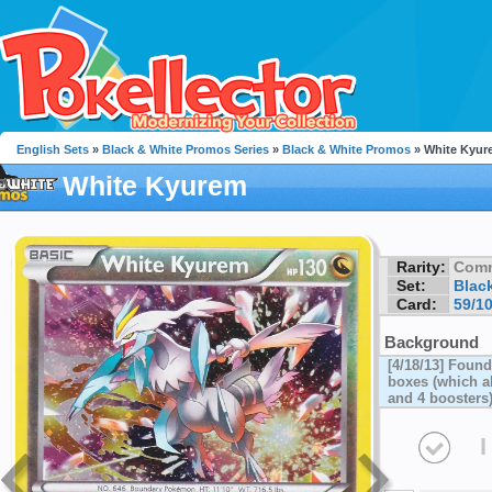
English Sets
»
Black & White Promos Series
»
Black & White Promos
» White Kyur
White Kyurem
Rarity:
Com
Set:
Blac
Card:
59/1
Background
[4/18/13] Foun
boxes (which al
and 4 boosters
I