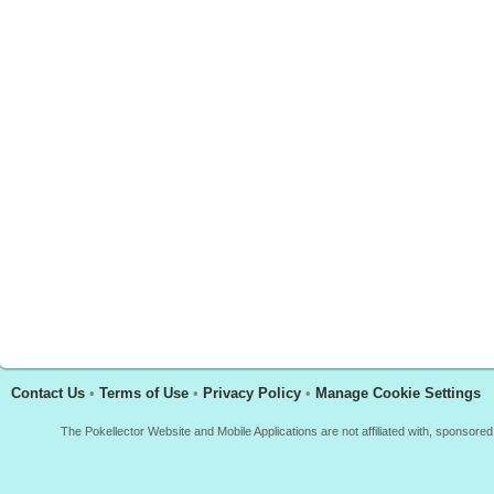
Contact Us
•
Terms of Use
•
Privacy Policy
•
Manage Cookie Settings
The Pokellector Website and Mobile Applications are not affiliated with, sponso