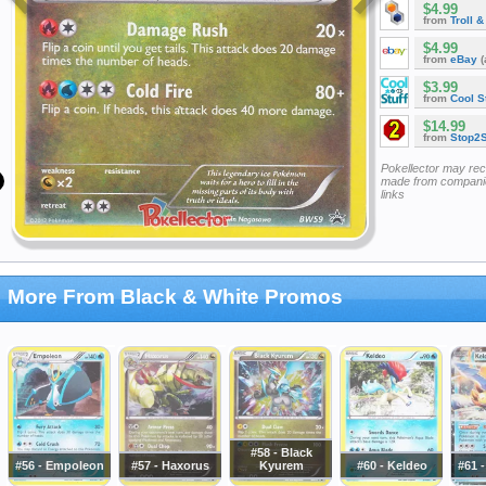
$4.99
from
Troll 
$4.99
from
eBay
(
$3.99
from
Cool St
$14.99
from
Stop2
Pokellector may re
made from companie
links
More From Black & White Promos
#58 - Black
#56 - Empoleon
#57 - Haxorus
Kyurem
#60 - Keldeo
#61 