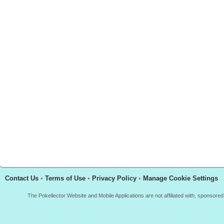
Contact Us
•
Terms of Use
•
Privacy Policy
•
Manage Cookie Settings
The Pokellector Website and Mobile Applications are not affiliated with, sponso