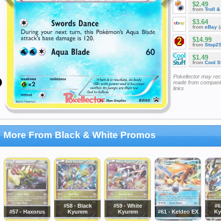
$2.49
from
Troll 
$3.64
from
eBay
(
$14.99
from
Stop2
$1.49
from
Cool St
Pokellector may re
made from companie
links
More From Black & White Promos
#58 - Black
#59 - White
#6
#57 - Haxorus
Kyurem
Kyurem
#61 - Keldeo EX
Ky