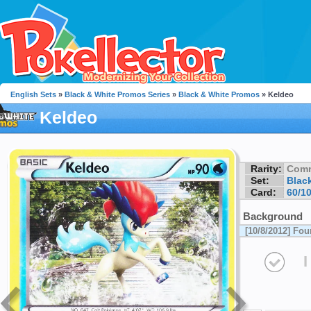
English Sets
»
Black & White Promos Series
»
Black & White Promos
» Keldeo
Keldeo
Rarity:
Com
Set:
Blac
Card:
60/1
Background
[10/8/2012] Fo
I