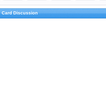
Card Discussion