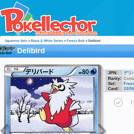
Japanese Sets
»
Black & White Series
»
Freeze Bolt
» Delibird
Delibird
JPN:
デリ
Rarity:
Com
Set:
Freez
Card:
20/5
I