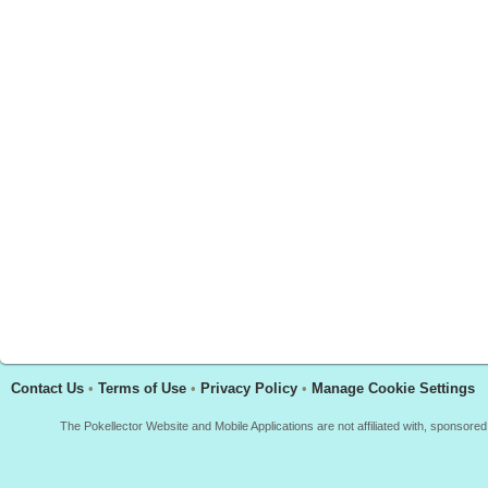
Contact Us
•
Terms of Use
•
Privacy Policy
•
Manage Cookie Settings
The Pokellector Website and Mobile Applications are not affiliated with, sponso