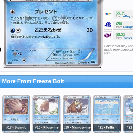
$5.39
from
eBay
(
¥50
from
Surug
$0.23
from
Yahoo
Pokellector may re
made from companie
links
More From Freeze Bolt
#17 - Swinub
#18 - Piloswine
#19 - Mamoswine
#21 - Frillish
#22 