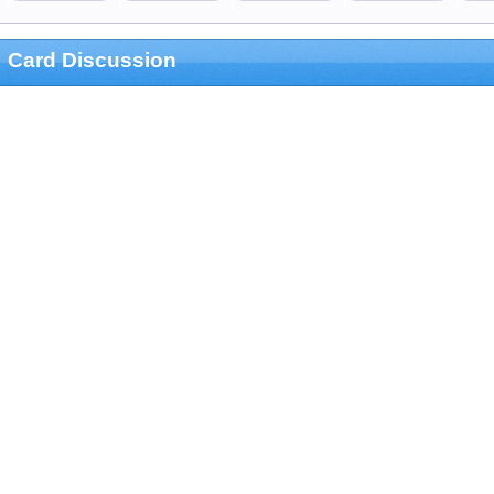
Card Discussion