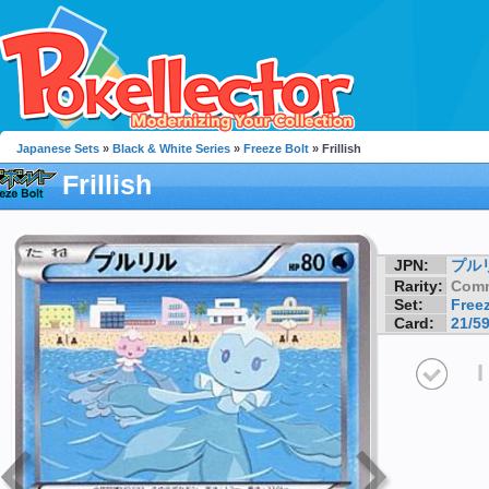
Japanese Sets
»
Black & White Series
»
Freeze Bolt
» Frillish
Frillish
JPN:
プル
Rarity:
Com
Set:
Freez
Card:
21/5
I