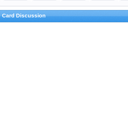
Card Discussion