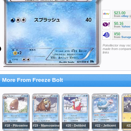
$23.00
from
eBay
(
$0.16
from
Yahoo
¥50
from
Surug
Pokellector may re
made from companie
links
More From Freeze Bolt
#18 - Piloswine
#19 - Mamoswine
#20 - Delibird
#22 - Jellicent
#23