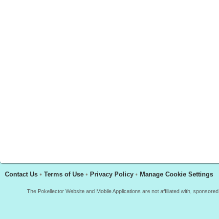
Contact Us
•
Terms of Use
•
Privacy Policy
•
Manage Cookie Settings
The Pokellector Website and Mobile Applications are not affiliated with, sponso