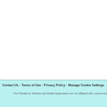
Contact Us
•
Terms of Use
•
Privacy Policy
•
Manage Cookie Settings
The Pokellector Website and Mobile Applications are not affiliated with, sponso