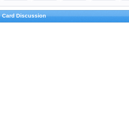
Card Discussion