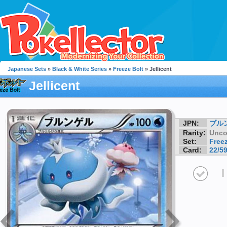
Japanese Sets
»
Black & White Series
»
Freeze Bolt
» Jellicent
Jellicent
JPN:
ブル
Rarity:
Unc
Set:
Freez
Card:
22/5
I