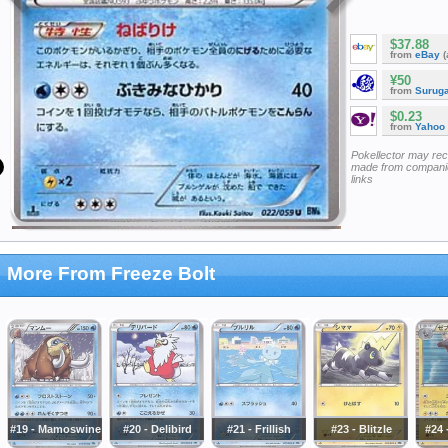
$37.88
from
eBay
(
¥50
from
Surug
$0.23
from
Yahoo
Pokellector may re
made from companie
links
More From Freeze Bolt
#19 - Mamoswine
#20 - Delibird
#21 - Frillish
#23 - Blitzle
#24 