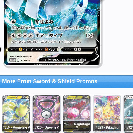
More From Sword & Shield Promos
#321 - Regidrago
#319 - Regieleki V
#320 - Unown V
V
#323 - Pikachu
#324