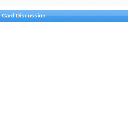
Card Discussion