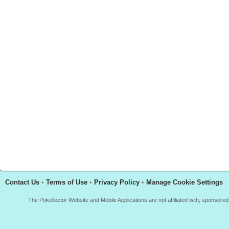
Contact Us
•
Terms of Use
•
Privacy Policy
•
Manage Cookie Settings
The Pokellector Website and Mobile Applications are not affiliated with, sponso