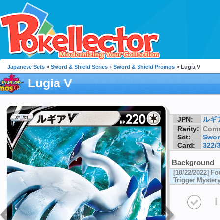
Japanese Sets
»
Sword & Shield Series
»
Sword & Shield Promos
» Lugia V
Lugia V
JPN:
ルギ
Rarity:
Com
Set:
Swor
Card:
322/
Background
[10/22/2022] F
Trigger Myster
I