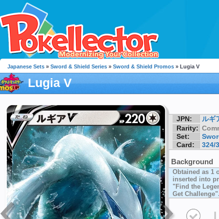
Japanese Sets
»
Sword & Shield Series
»
Sword & Shield Promos
» Lugia V
Lugia V
JPN:
ルギ
Rarity:
Com
Set:
Swor
Card:
324/
Background
Obtained as 1 
inserted into 
"Find the Leg
Get Challenge"
I