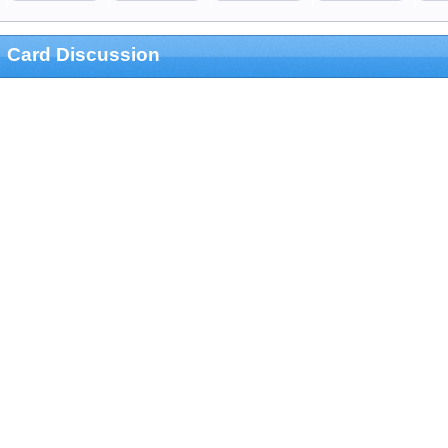
Card Discussion