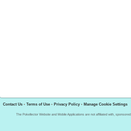
Contact Us
•
Terms of Use
•
Privacy Policy
•
Manage Cookie Settings
The Pokellector Website and Mobile Applications are not affiliated with, sponso