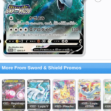
More From Sword & Shield Promos
#321 - Regidrago
#325 - Lugia
V
#322 - Lugia V
#323 - Pikachu
VSTAR
#326