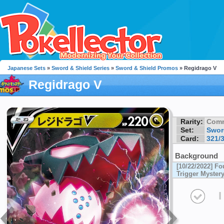
Japanese Sets
»
Sword & Shield Series
»
Sword & Shield Promos
» Regidrago V
Regidrago V
Rarity:
Com
Set:
Swor
Card:
321/
Background
[10/22/2022] F
Trigger Myster
I