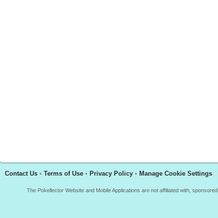
Contact Us
•
Terms of Use
•
Privacy Policy
•
Manage Cookie Settings
The Pokellector Website and Mobile Applications are not affiliated with, sponso