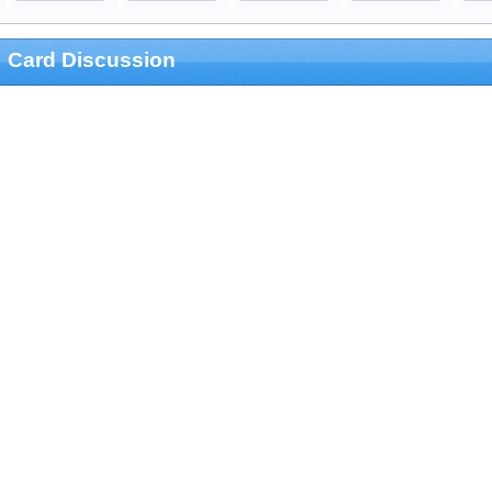
Card Discussion