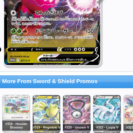
More From Sword & Shield Promos
#318 - Hisuian
Braviary
#319 - Regieleki V
#320 - Unown V
#322 - Lugia V
#323