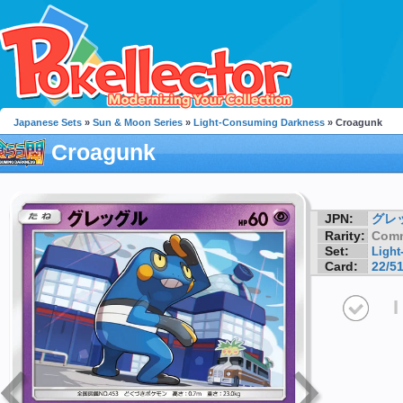
Japanese Sets
»
Sun & Moon Series
»
Light-Consuming Darkness
» Croagunk
Croagunk
JPN:
グレ
Rarity:
Com
Set:
Ligh
Card:
22/5
I