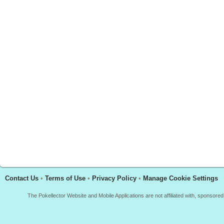
Contact Us
•
Terms of Use
•
Privacy Policy
•
Manage Cookie Settings
The Pokellector Website and Mobile Applications are not affiliated with, sponso