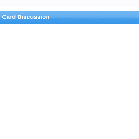
Card Discussion