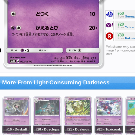
¥50
from
Surug
¥20
from
Yahoo
¥30
from
Rakut
Pokellector may re
made from companie
links
More From Light-Consuming Darkness
#19 - Duskull
#20 - Dusclops
#21 - Dusknoir
#23 - Toxicroak
#24