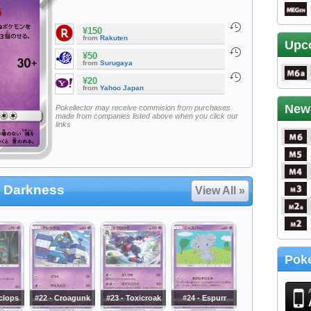
¥150
from
Rakuten
Upc
¥50
from
Surugaya
¥20
from
Yahoo Japan
New
Pokellector may receive commision from purchases
made from companies listed above when you click our
links
 Darkness
View All »
Poke
clops
#22 - Croagunk
#23 - Toxicroak
#24 - Espurr