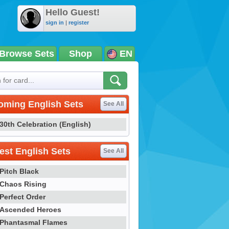
Hello Guest!
sign in
|
register
Browse Sets
Shop
EN
oming English Sets
See All
30th Celebration (English)
st English Sets
See All
Pitch Black
Chaos Rising
Perfect Order
Ascended Heroes
Phantasmal Flames