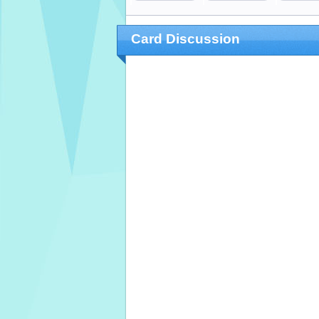
Card Discussion