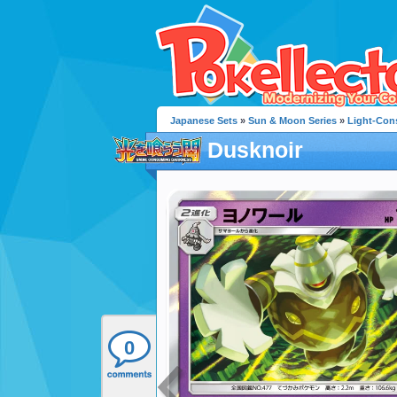
Japanese Sets
»
Sun & Moon Series
»
Light-Con
Dusknoir
0