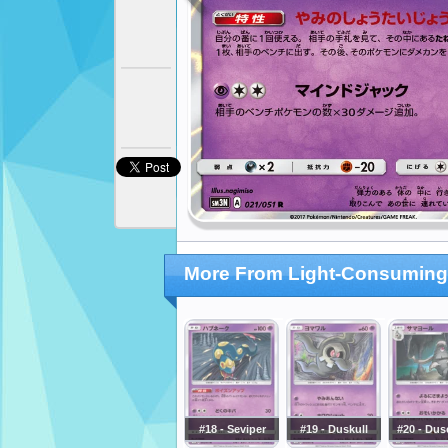
More From Light-Consuming
#18 - Seviper
#19 - Duskull
#20 - Dus