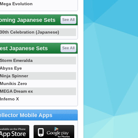
Mega Evolution
oming Japanese Sets
See All
30th Celebration (Japanese)
est Japanese Sets
See All
Storm Emeralda
Abyss Eye
Ninja Spinner
Munikis Zero
MEGA Dream ex
Inferno X
llector Mobile Apps