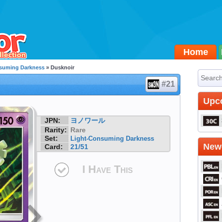
Home
suming Darkness
» Dusknoir
#21
Upc
JPN:
ヨノワール
Rarity:
Rare
Set:
Light-Consuming Darkness
Newe
Card:
21/51
I Have This