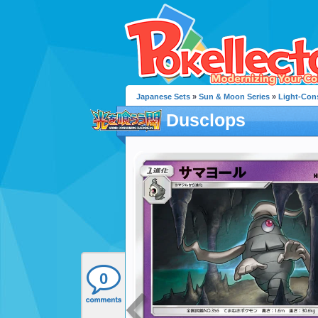
Japanese Sets
»
Sun & Moon Series
»
Light-Con
Dusclops
0