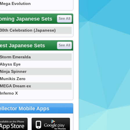
Mega Evolution
oming Japanese Sets
See All
30th Celebration (Japanese)
est Japanese Sets
See All
Storm Emeralda
Abyss Eye
Ninja Spinner
Munikis Zero
MEGA Dream ex
Inferno X
llector Mobile Apps