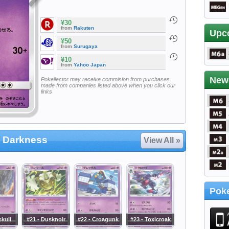
¥30
from
Rakuten
Upc
¥50
from
Surugaya
¥10
from
Yahoo Japan
New
Pokellector may receive commision from purchases
made from companies listed above when you click our
links
 Darkness
View All »
Poke
skull
#21 - Dusknoir
#22 - Croagunk
#23 - Toxicroak