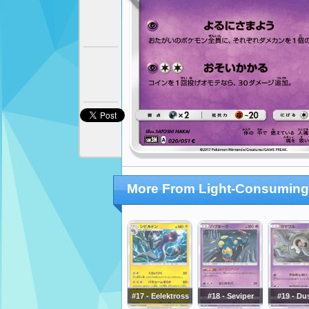
More From Light-Consuming
#17 - Eelektross
#18 - Seviper
#19 - Du