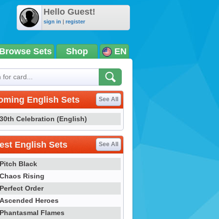
Hello Guest!
sign in
|
register
Browse Sets
Shop
EN
oming English Sets
See All
30th Celebration (English)
st English Sets
See All
Pitch Black
Chaos Rising
Perfect Order
Ascended Heroes
Phantasmal Flames