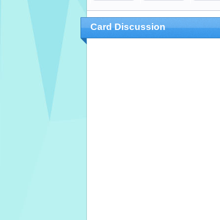
Card Discussion