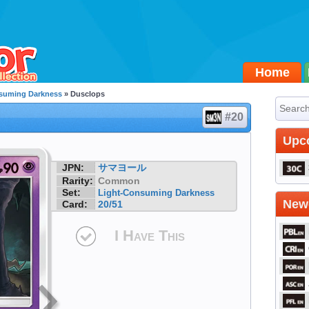
Home
suming Darkness
» Dusclops
#20
Upc
JPN:
サマヨール
Rarity:
Common
Set:
Light-Consuming Darkness
Newe
Card:
20/51
I Have This