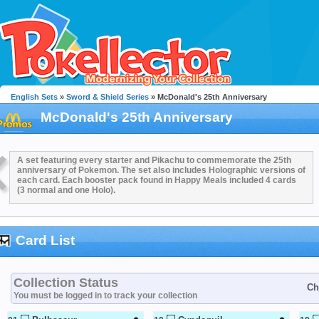
English Sets
»
Sword & Shield Series
» McDonald's 25th Anniversary
McDonald's 25th Anniversary
A set featuring every starter and Pikachu to commemorate the 25th
anniversary of Pokemon. The set also includes Holographic versions of
each card. Each booster pack found in Happy Meals included 4 cards
(3 normal and one Holo).
Card List
Collection Status
Ch
You must be logged in to track your collection