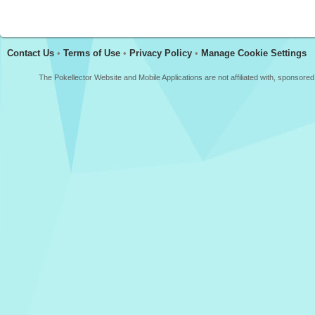
Contact Us
•
Terms of Use
•
Privacy Policy
•
Manage Cookie Settings
The Pokellector Website and Mobile Applications are not affiliated with, sponso