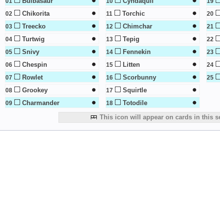
Bulbasaur
Cyndaquil
01
10
19
Chikorita
Torchic
02
11
20
Treecko
Chimchar
03
12
21
Turtwig
Tepig
04
13
22
Snivy
Fennekin
05
14
23
Chespin
Litten
06
15
24
Rowlet
Scorbunny
07
16
25
Grookey
Squirtle
08
17
Charmander
Totodile
09
18
This icon will appear on cards in this s