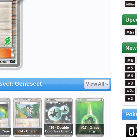
Upc
New
ect: Genesect
View All »
Poke
#16 - Double
#17 - Grass
t Cape
#14 - Cheren
Colorless Energy
Energy