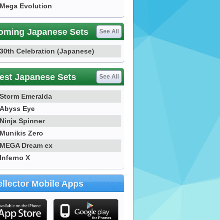
Mega Evolution
oming Japanese Sets
See All
30th Celebration (Japanese)
est Japanese Sets
See All
Storm Emeralda
Abyss Eye
Ninja Spinner
Munikis Zero
MEGA Dream ex
Inferno X
llector Mobile Apps