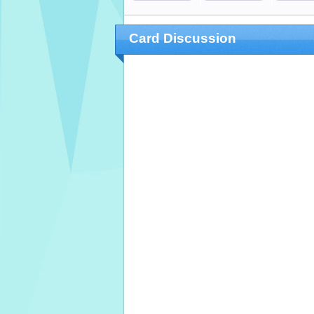
Card Discussion