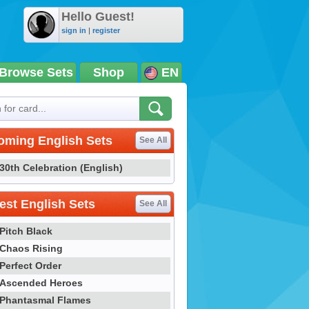
Hello Guest!
sign in
|
register
Browse Sets
Shop
EN
oming English Sets
See All
30th Celebration (English)
st English Sets
See All
Pitch Black
Chaos Rising
Perfect Order
Ascended Heroes
Phantasmal Flames