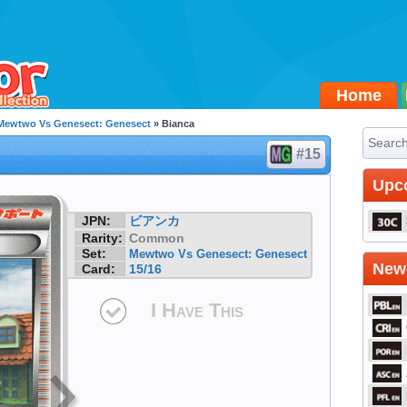
Home
Mewtwo Vs Genesect: Genesect
» Bianca
#15
Upc
JPN:
ビアンカ
Rarity:
Common
Set:
Mewtwo Vs Genesect: Genesect
Newe
Card:
15/16
I Have This