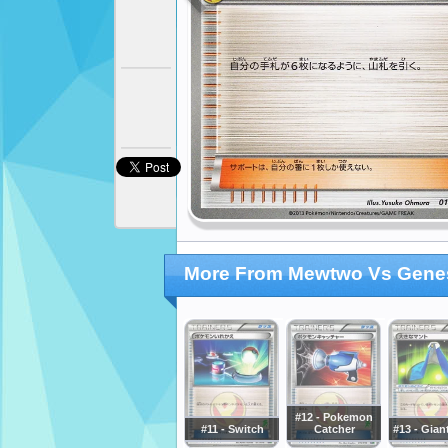
More From Mewtwo Vs Genes
#12 - Pokemon
#11 - Switch
Catcher
#13 - Gian