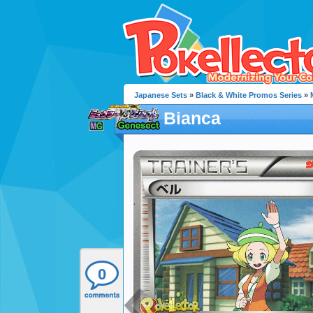
Japanese Sets
»
Black & White Promos Series
»
Bianca
0