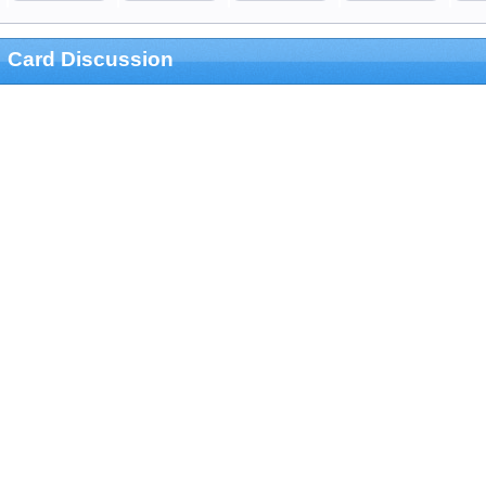
Card Discussion