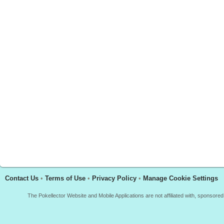
Contact Us
•
Terms of Use
•
Privacy Policy
•
Manage Cookie Settings
The Pokellector Website and Mobile Applications are not affiliated with, sponso