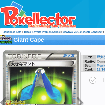
Japanese Sets
»
Black & White Promos Series
»
Mewtwo Vs Genesect: Genesect
»
Giant Cape
JPN:
巨大
Rarity:
Com
Set:
Mewtw
Card:
13/1
I