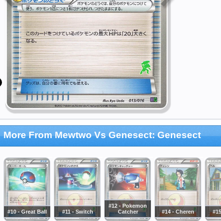
More From Mewtwo Vs Genesect: Genesect
#12 - Pokemon
#10 - Great Ball
#11 - Switch
Catcher
#14 - Cheren
#15