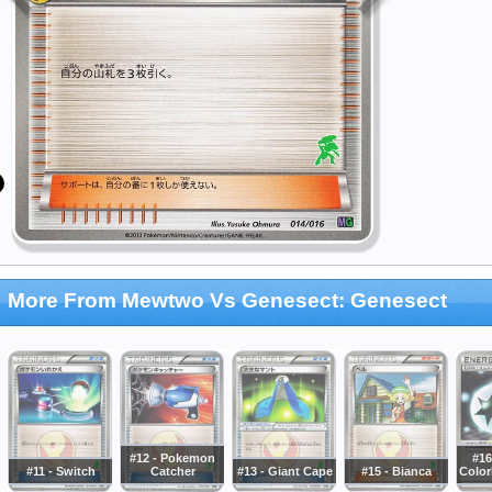
More From Mewtwo Vs Genesect: Genesect
#12 - Pokemon
#16
#11 - Switch
Catcher
#13 - Giant Cape
#15 - Bianca
Color