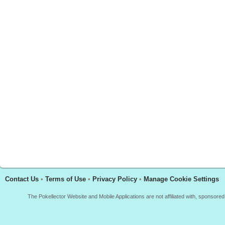
Contact Us
•
Terms of Use
•
Privacy Policy
•
Manage Cookie Settings
The Pokellector Website and Mobile Applications are not affiliated with, sponso