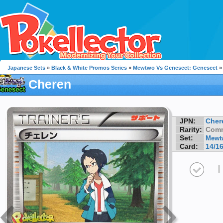
Japanese Sets
»
Black & White Promos Series
»
Mewtwo Vs Genesect: Genesect
»
Cheren
JPN:
Cher
Rarity:
Com
Set:
Mewtw
Card:
14/1
I