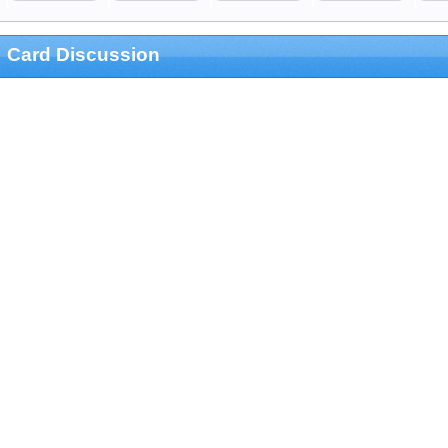
Card Discussion