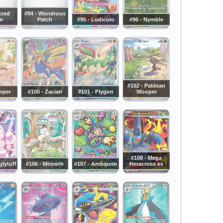
cred
#94 - Wondrous
m
Patch
#95 - Ludicolo
#96 - Nymble
#102 - Paldean
mper
#100 - Zacian
#101 - Flygon
Wooper
#108 - Mega
glytuff
#106 - Meowth
#107 - Ambipom
Heracross ex