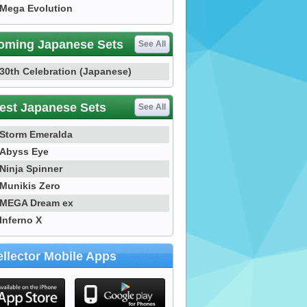
Mega Evolution
oming Japanese Sets
See All
30th Celebration (Japanese)
est Japanese Sets
See All
Storm Emeralda
Abyss Eye
Ninja Spinner
Munikis Zero
MEGA Dream ex
Inferno X
llector Mobile Apps