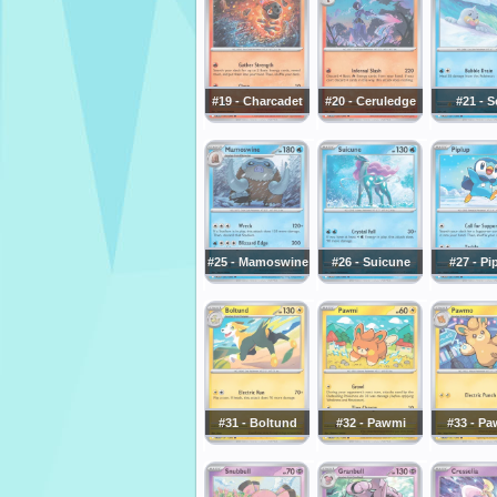
#19 - Charcadet
#20 - Ceruledge
#21 - S
#25 - Mamoswine
#26 - Suicune
#27 - Pi
#31 - Boltund
#32 - Pawmi
#33 - P