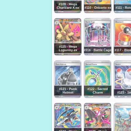
#109 - Mega
Charizard X ex
#110 - Oricorio ex
#111 - Ro
#115 - Mega
Lopunny ex
#116 - Battle Cage
#117 - Blo
#121 - Punk
#122 - Sacred
Helmet
Charm
#123 - S