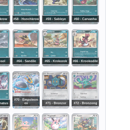
rkrow
#58 - Honchkrow
#59 - Sableye
#60 - Carvanha
bsol
#64 - Sandile
#65 - Krokorok
#66 - Krookodile
#70 - Empoleon
rnatus
ex
#71 - Bronzor
#72 - Bronzong