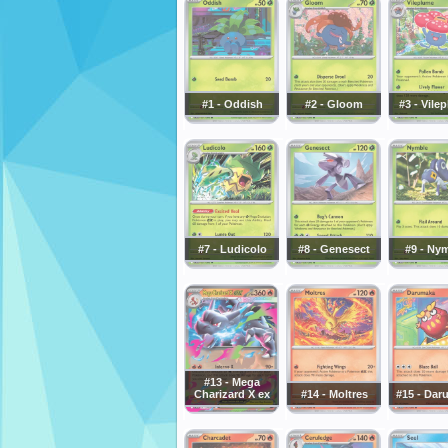
#1 - Oddish
#2 - Gloom
#3 - Vile
#7 - Ludicolo
#8 - Genesect
#9 - Ny
#13 - Mega
Charizard X ex
#14 - Moltres
#15 - Dar