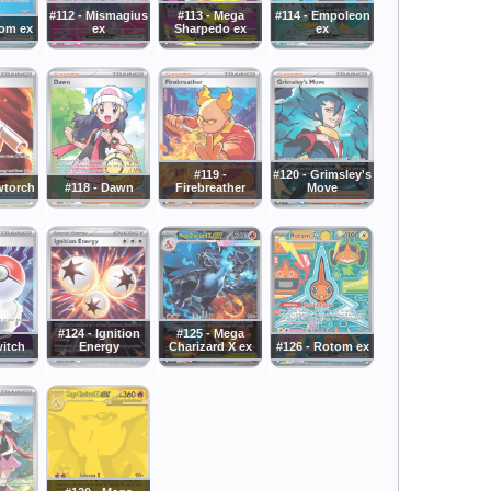
#112 - Mismagius
#113 - Mega
#114 - Empoleon
tom ex
ex
Sharpedo ex
ex
#119 -
#120 - Grimsley's
wtorch
#118 - Dawn
Firebreather
Move
#124 - Ignition
#125 - Mega
witch
Energy
Charizard X ex
#126 - Rotom ex