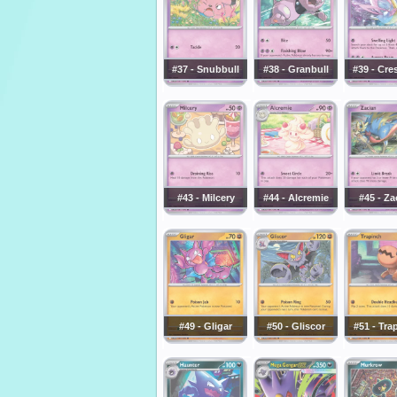
#37 - Snubbull
#38 - Granbull
#39 - Cre
#43 - Milcery
#44 - Alcremie
#45 - Za
#49 - Gligar
#50 - Gliscor
#51 - Tra