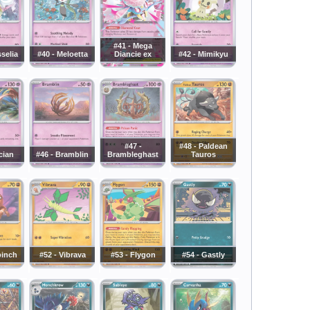
#41 - Mega
sselia
#40 - Meloetta
Diancie ex
#42 - Mimikyu
#47 -
#48 - Paldean
cian
#46 - Bramblin
Brambleghast
Tauros
pinch
#52 - Vibrava
#53 - Flygon
#54 - Gastly