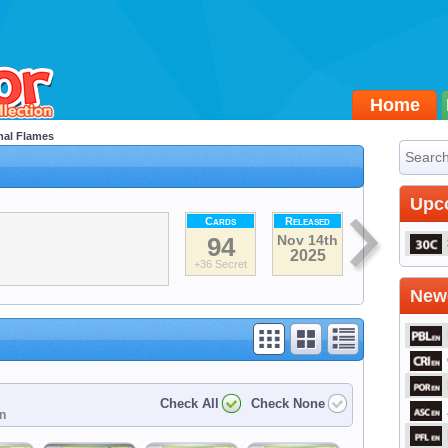
Home
al Flames
Upc
Cards
Released
94
Nov 14th
2025
+36 Secret
Newe
Check All
Check None
on