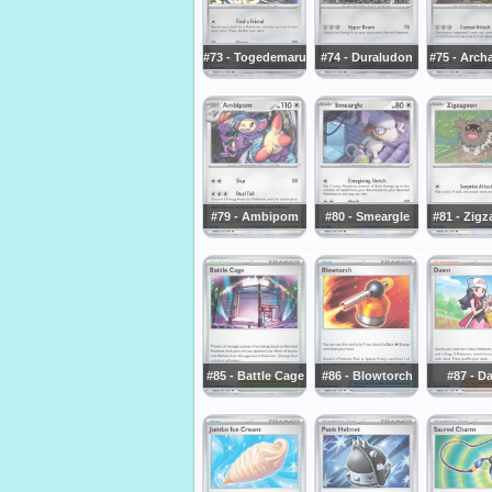
#73 - Togedemaru
#74 - Duraludon
#75 - Arch
#79 - Ambipom
#80 - Smeargle
#81 - Zig
#85 - Battle Cage
#86 - Blowtorch
#87 - D