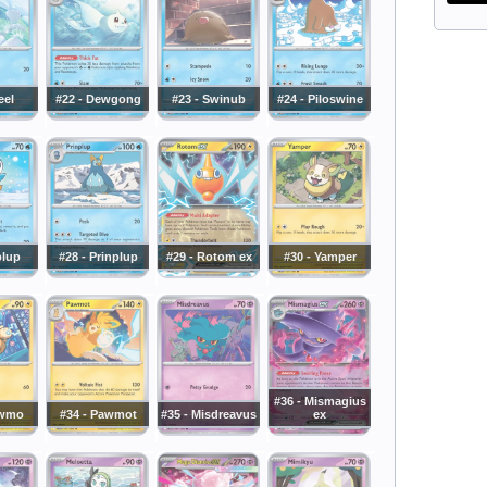
eel
#22 - Dewgong
#23 - Swinub
#24 - Piloswine
plup
#28 - Prinplup
#29 - Rotom ex
#30 - Yamper
#36 - Mismagius
awmo
#34 - Pawmot
#35 - Misdreavus
ex