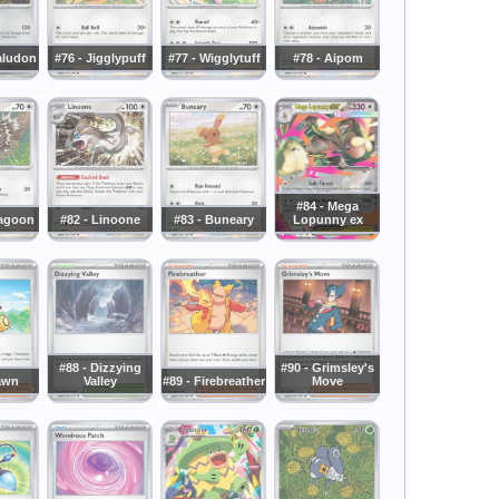
aludon
#76 - Jigglypuff
#77 - Wigglytuff
#78 - Aipom
#84 - Mega
zagoon
#82 - Linoone
#83 - Buneary
Lopunny ex
#88 - Dizzying
#90 - Grimsley's
awn
Valley
#89 - Firebreather
Move