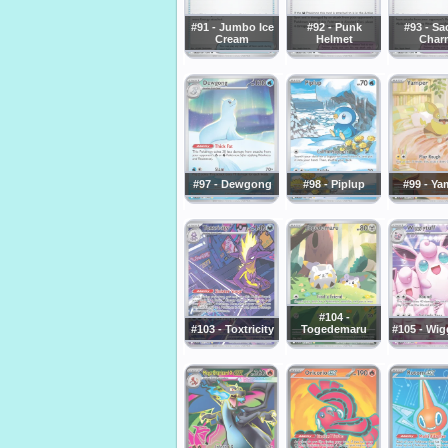
#91 - Jumbo Ice
#92 - Punk
#93 - Sa
Cream
Helmet
Char
#97 - Dewgong
#98 - Piplup
#99 - Ya
#104 -
#103 - Toxtricity
Togedemaru
#105 - Wig