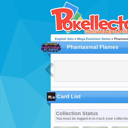
English Sets
»
Mega Evolution Series
» Phantasm
Phantasmal Flames
Card List
Collection Status
You must be logged in to track your collecti