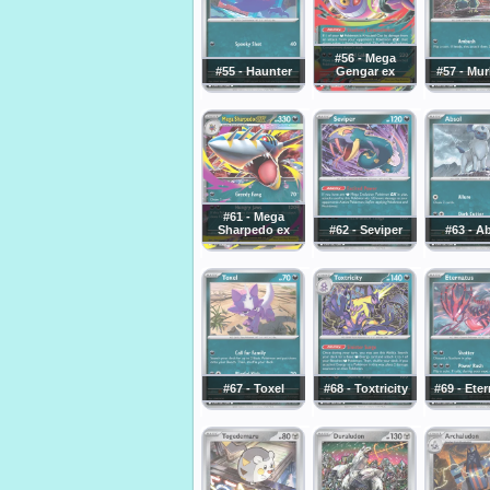
#56 - Mega
#55 - Haunter
Gengar ex
#57 - Mu
#61 - Mega
Sharpedo ex
#62 - Seviper
#63 - A
#67 - Toxel
#68 - Toxtricity
#69 - Ete