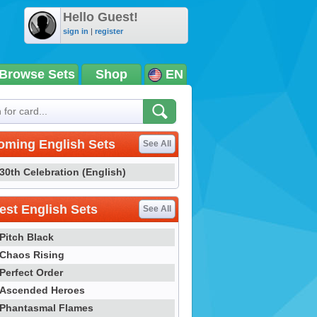
Hello Guest!
sign in
|
register
Browse Sets
Shop
EN
oming English Sets
See All
30th Celebration (English)
st English Sets
See All
Pitch Black
Chaos Rising
Perfect Order
Ascended Heroes
Phantasmal Flames