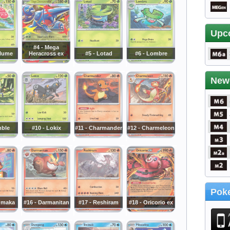
Upc
#4 - Mega
plume
Heracross ex
#5 - Lotad
#6 - Lombre
New
mble
#10 - Lokix
#11 - Charmander
#12 - Charmeleon
Poke
umaka
#16 - Darmanitan
#17 - Reshiram
#18 - Oricorio ex