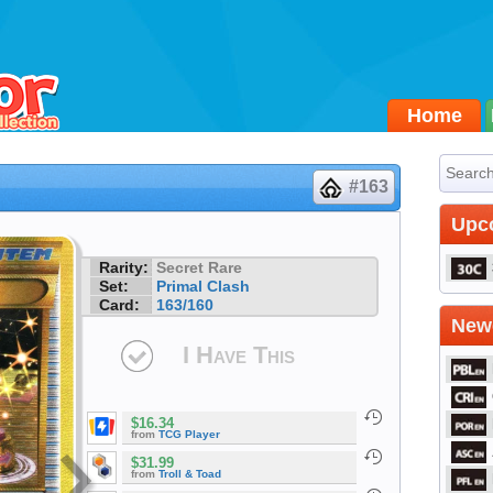
Home
#163
Upc
Rarity:
Secret Rare
Set:
Primal Clash
Card:
163/160
Newe
I Have This
$16.34
from
TCG Player
$31.99
from
Troll & Toad