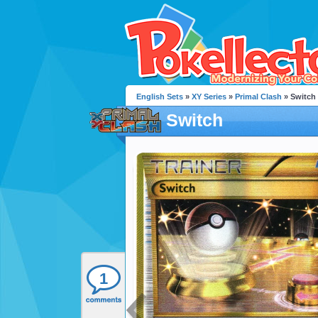
English Sets
»
XY Series
»
Primal Clash
» Switch
Switch
1