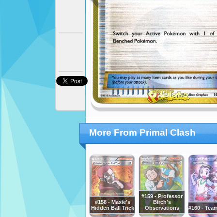
More From Primal Clash
#159 - Professor
#158 - Maxie's
Birch's
Hidden Ball Trick
Observations
#160 - Tea