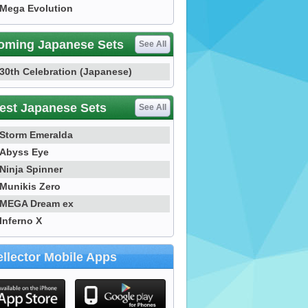
Mega Evolution
oming Japanese Sets
See All
30th Celebration (Japanese)
est Japanese Sets
See All
Storm Emeralda
Abyss Eye
Ninja Spinner
Munikis Zero
MEGA Dream ex
Inferno X
llector Mobile Apps