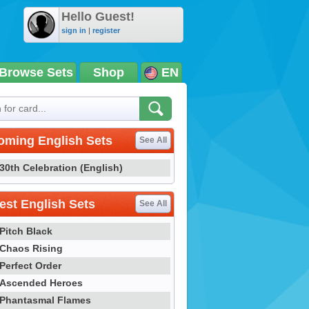
Hello Guest!
sign in
|
register
Browse Sets
Shop
EN
oming English Sets
See All
30th Celebration (English)
st English Sets
See All
Pitch Black
Chaos Rising
Perfect Order
Ascended Heroes
Phantasmal Flames