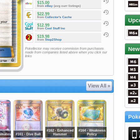
$15.00
from
eBay
(avg curr listings)
$22.99
from
Collector's Cache
Upc
$12.99
from
Cool Stuff Inc
$19.98
from
Stop2Shop
New
Pokellector may receive commision from purchases
made from companies listed above when you click our
links
View All »
Poke
#162 - Enhanced
#164 - Weakness
mmates
#161 - Dive Ball
Hammer
Policy