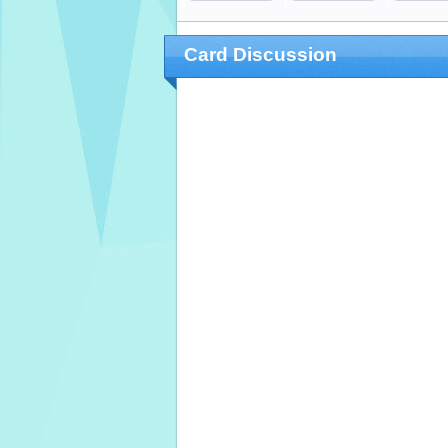
Card Discussion