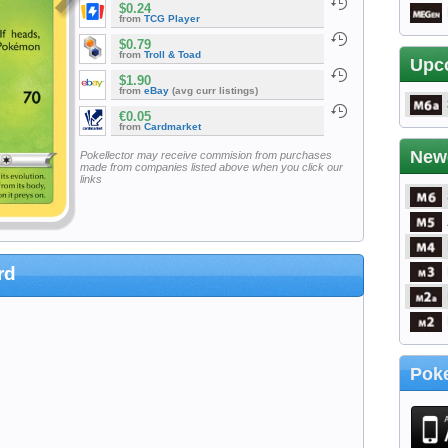
$0.24
from
TCG Player
$0.79
from
Troll & Toad
Upc
$1.90
from
eBay
(avg curr listings)
€0.05
from
Cardmarket
New
Pokellector may receive commision from purchases
made from companies listed above when you click our
links
rd
Poke