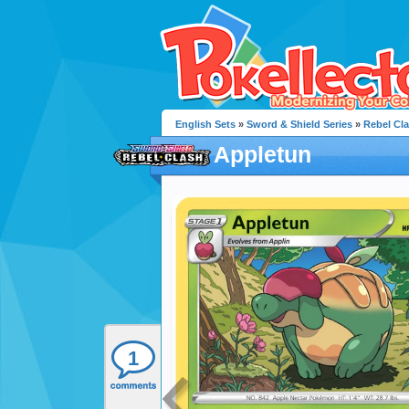
English Sets
»
Sword & Shield Series
»
Rebel Cl
Appletun
1