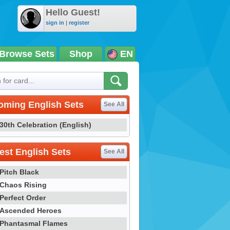
Hello Guest!
sign in
|
register
Browse Sets
Shop
EN
oming English Sets
See All
30th Celebration (English)
st English Sets
See All
Pitch Black
Chaos Rising
Perfect Order
Ascended Heroes
Phantasmal Flames