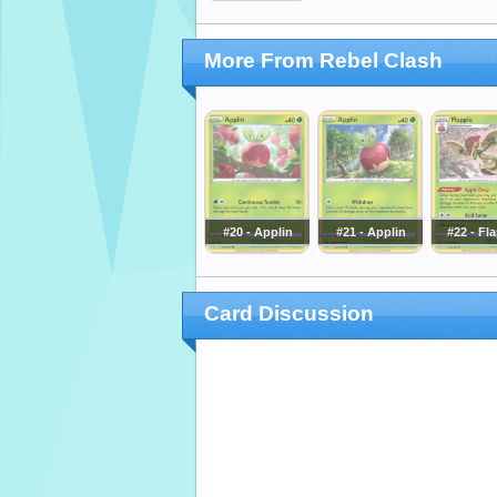
More From Rebel Clash
#20 - Applin
#21 - Applin
#22 - Fl
Card Discussion