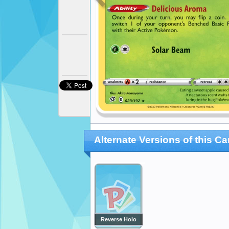
Alternate Versions of this Ca
Reverse Holo