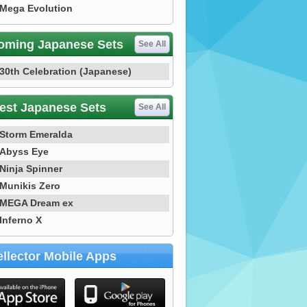
Mega Evolution
oming Japanese Sets
See All
30th Celebration (Japanese)
est Japanese Sets
See All
Storm Emeralda
Abyss Eye
Ninja Spinner
Munikis Zero
MEGA Dream ex
Inferno X
llector Mobile Apps