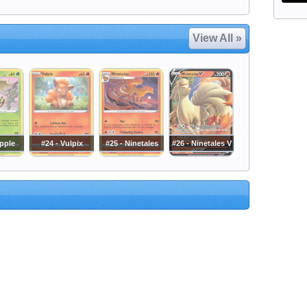
View All »
apple
#24 - Vulpix
#25 - Ninetales
#26 - Ninetales V