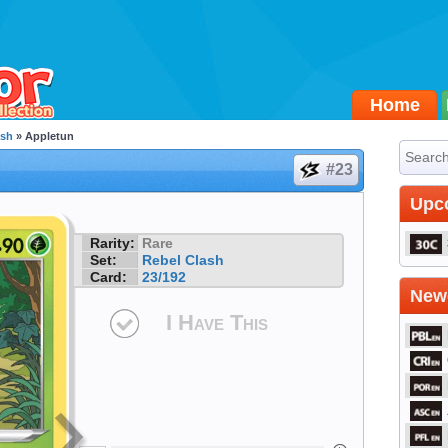
Home
ash
» Appletun
#23
Upc
Rarity:
Rare
Set:
Rebel Clash
Card:
23/192
Newe
I Have This