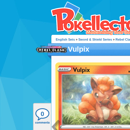
English Sets
»
Sword & Shield Series
»
Rebel Cl
Vulpix
0