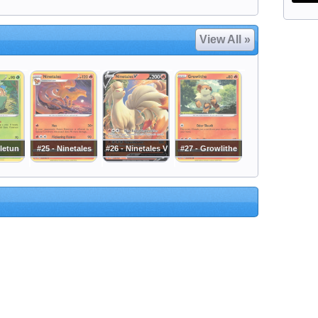
View All »
letun
#25 - Ninetales
#26 - Ninetales V
#27 - Growlithe