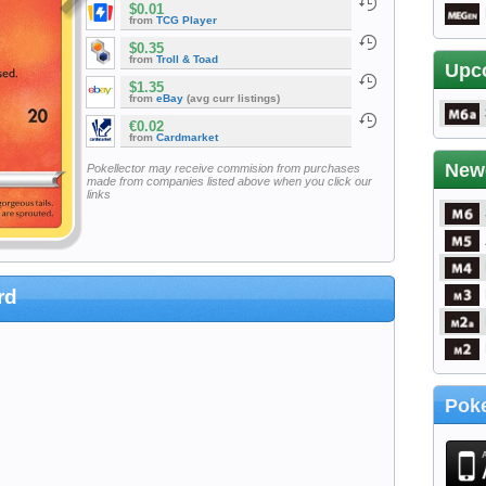
$0.01
from
TCG Player
$0.35
from
Troll & Toad
Upc
$1.35
from
eBay
(avg curr listings)
€0.02
from
Cardmarket
New
Pokellector may receive commision from purchases
made from companies listed above when you click our
links
rd
Poke