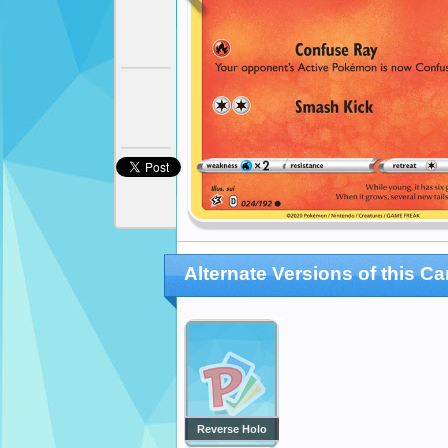
Alternate Versions of this Ca
Reverse Holo