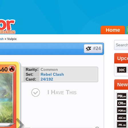
Home
ash
» Vulpix
#24
Upc
Rarity:
Common
Set:
Rebel Clash
Card:
24/192
Newe
I Have This