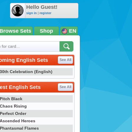
Hello Guest!
sign in
|
register
Browse Sets
Shop
EN
oming English Sets
See All
30th Celebration (English)
st English Sets
See All
Pitch Black
Chaos Rising
Perfect Order
Ascended Heroes
Phantasmal Flames