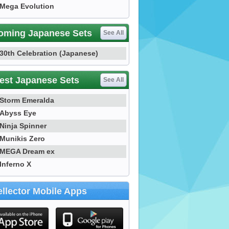
Mega Evolution
oming Japanese Sets
See All
30th Celebration (Japanese)
est Japanese Sets
See All
Storm Emeralda
Abyss Eye
Ninja Spinner
Munikis Zero
MEGA Dream ex
Inferno X
llector Mobile Apps