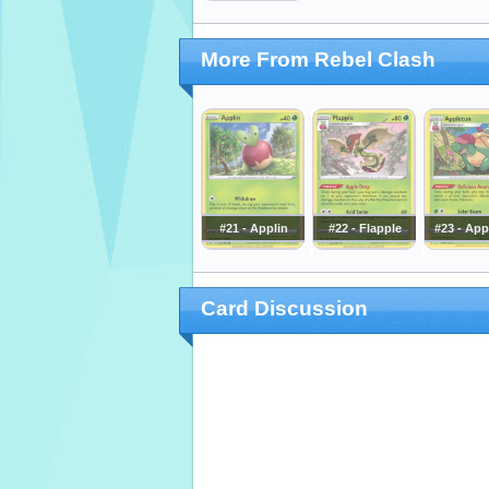
More From Rebel Clash
#21 - Applin
#22 - Flapple
#23 - App
Card Discussion