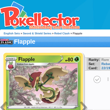
English Sets
»
Sword & Shield Series
»
Rebel Clash
» Flapple
Flapple
Rarity:
Rare
Set:
Rebe
Card:
22/1
I