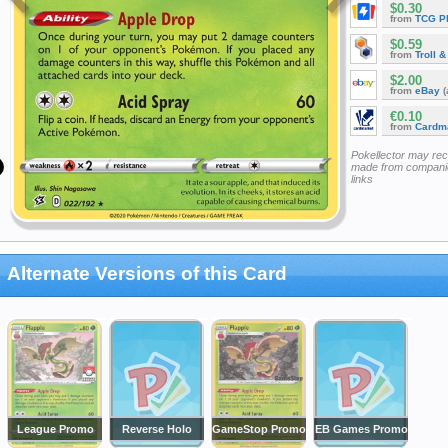
$0.30
from
TCG P
$0.59
from
Troll 
$2.00
from
eBay
(
€0.10
from
Cardm
Pokellector may re
made from companie
links
Alternate Versions of this Card
League Promo
Reverse Holo
GameStop Promo
EB Games Promo