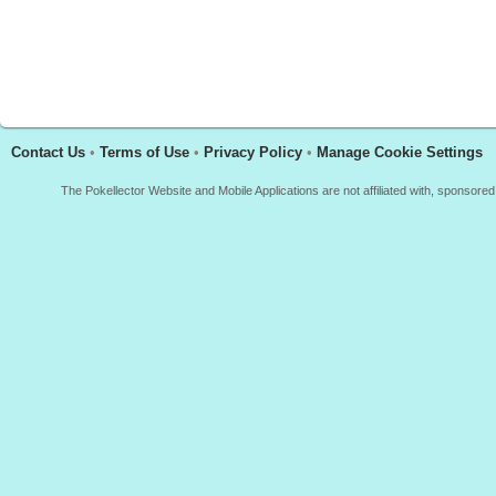
Contact Us
•
Terms of Use
•
Privacy Policy
•
Manage Cookie Settings
The Pokellector Website and Mobile Applications are not affiliated with, sponso