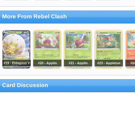
More From Rebel Clash
#19 - Eldegoss V
#20 - Applin
#21 - Applin
#23 - Appletun
#24
Card Discussion