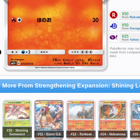
¥50
from
Rakut
¥50
from
Surug
¥25
from
Yahoo
Pokellector may re
made from companie
links
More From Strengthening Expansion: Shining 
#10 - Shining
Genesect
#11 - Entei GX
#12 - Torkoal
#14 - Volcarona
#15 