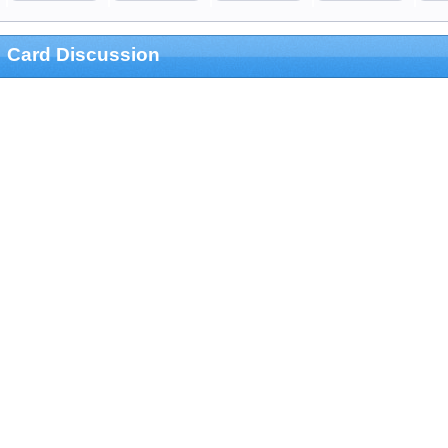
Card Discussion