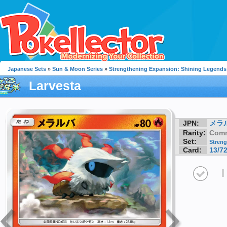
Japanese Sets
»
Sun & Moon Series
»
Strengthening Expansion: Shining Legends
Larvesta
JPN:
メラ
Rarity:
Com
Set:
Streng
Card:
13/7
I