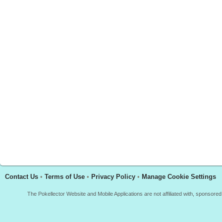
Contact Us
•
Terms of Use
•
Privacy Policy
•
Manage Cookie Settings
The Pokellector Website and Mobile Applications are not affiliated with, sponso