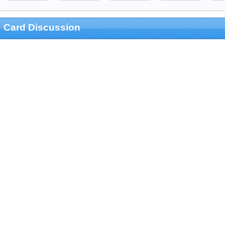
Card Discussion