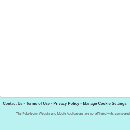
Contact Us
•
Terms of Use
•
Privacy Policy
•
Manage Cookie Settings
The Pokellector Website and Mobile Applications are not affiliated with, sponso