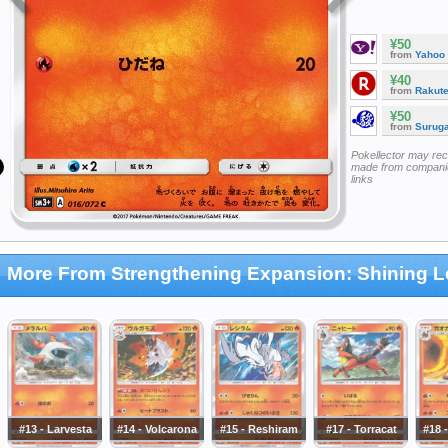
¥50
from
Yahoo
¥40
from
Rakut
¥50
from
Surug
Pokellector may re
made from companie
links
More From Strengthening Expansion: Shining 
#13 - Larvesta
#14 - Volcarona
#15 - Reshiram
#17 - Torracat
#18 -