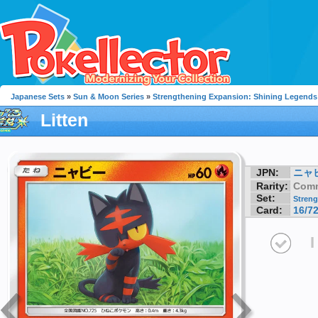
Japanese Sets
»
Sun & Moon Series
»
Strengthening Expansion: Shining Legends
Litten
JPN:
ニャ
Rarity:
Com
Set:
Streng
Card:
16/7
I