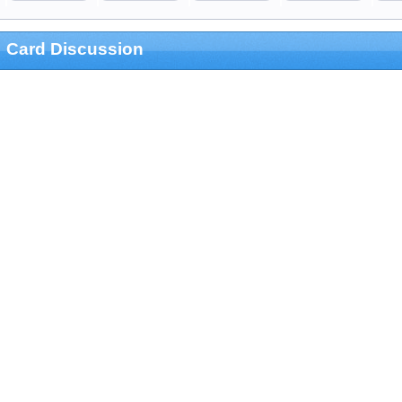
Card Discussion