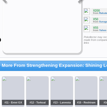
¥200
from
Rakut
¥50
from
Surug
¥55
from
Yahoo
Pokellector may re
made from companie
links
More From Strengthening Expansion: Shining 
#11 - Entei GX
#12 - Torkoal
#13 - Larvesta
#15 - Reshiram
#1