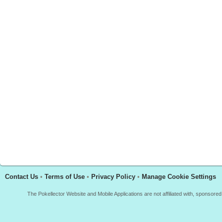
Contact Us
•
Terms of Use
•
Privacy Policy
•
Manage Cookie Settings
The Pokellector Website and Mobile Applications are not affiliated with, sponso