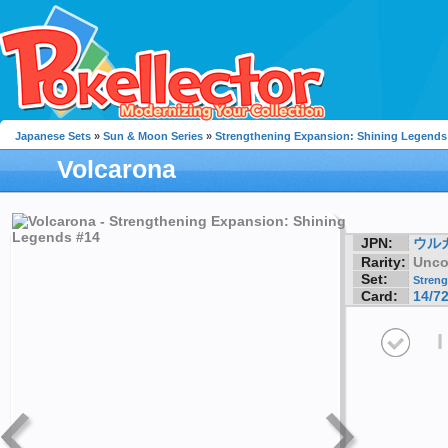
Japanese Sets
»
Sun & Moon Series
»
Strengthening Expansion: Shining Legends
Volcarona
JPN:
ウル
Rarity:
Unc
Set:
Streng
Card:
14/7
I