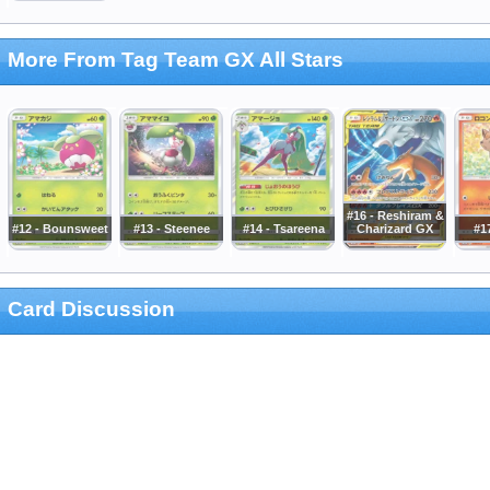
More From Tag Team GX All Stars
#16 - Reshiram &
#12 - Bounsweet
#13 - Steenee
#14 - Tsareena
Charizard GX
#17
Card Discussion