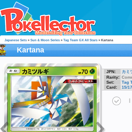
Japanese Sets
»
Sun & Moon Series
»
Tag Team GX All Stars
» Kartana
Kartana
JPN:
カミ
Rarity:
Com
Set:
Tag 
Card:
15/1
I