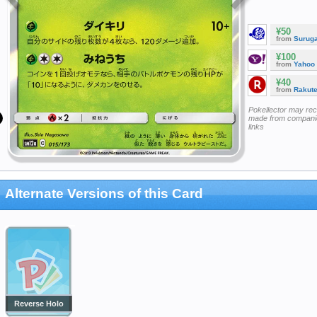
¥50
from
Surug
¥100
from
Yahoo
¥40
from
Rakut
Pokellector may re
made from companie
links
Alternate Versions of this Card
Reverse Holo