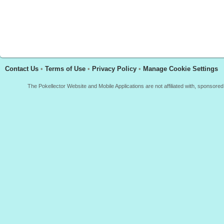
Contact Us
•
Terms of Use
•
Privacy Policy
•
Manage Cookie Settings
The Pokellector Website and Mobile Applications are not affiliated with, sponso