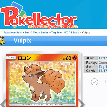
Japanese Sets
»
Sun & Moon Series
»
Tag Team GX All Stars
» Vulpix
Vulpix
JPN:
ロコ
Rarity:
Com
Set:
Tag 
Card:
17/1
I