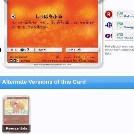
¥30
from
Rakut
¥50
from
Surug
¥30
from
Yahoo
Pokellector may re
made from companie
links
Alternate Versions of this Card
Reverse Holo