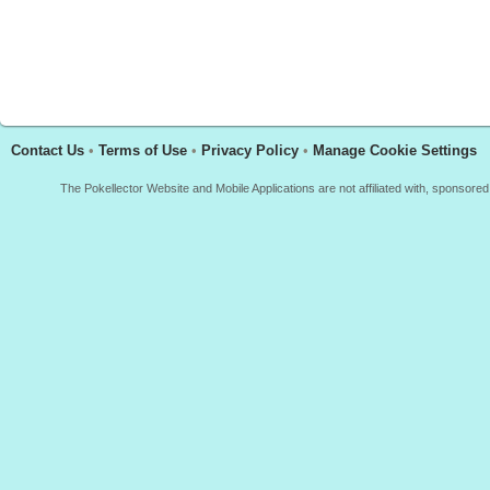
Contact Us
•
Terms of Use
•
Privacy Policy
•
Manage Cookie Settings
The Pokellector Website and Mobile Applications are not affiliated with, sponso