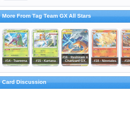
More From Tag Team GX All Stars
#16 - Reshiram &
#14 - Tsareena
#15 - Kartana
Charizard GX
#18 - Ninetales
#19
Card Discussion