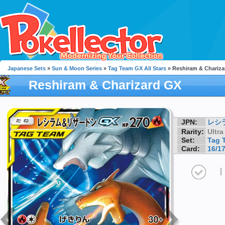
Japanese Sets
»
Sun & Moon Series
»
Tag Team GX All Stars
» Reshiram & Chariza
Reshiram & Charizard GX
JPN:
レシ
Rarity:
Ultra
Set:
Tag 
Card:
16/1
I