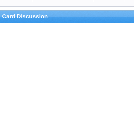
Card Discussion