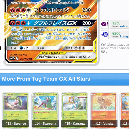
¥250
from
Yahoo
¥200
from
Surug
Pokellector may re
made from companie
links
More From Tag Team GX All Stars
#13 - Steenee
#14 - Tsareena
#15 - Kartana
#17 - Vulpix
#18 