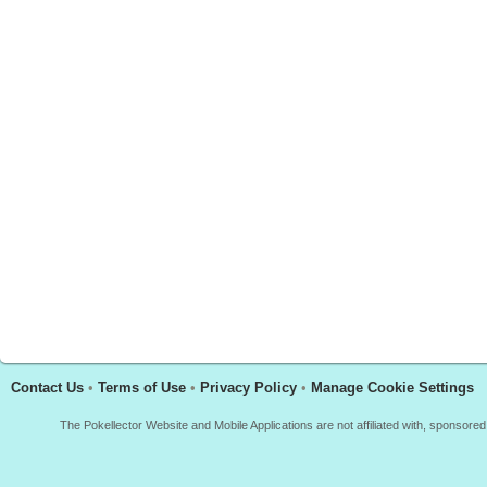
Contact Us
•
Terms of Use
•
Privacy Policy
•
Manage Cookie Settings
The Pokellector Website and Mobile Applications are not affiliated with, sponso