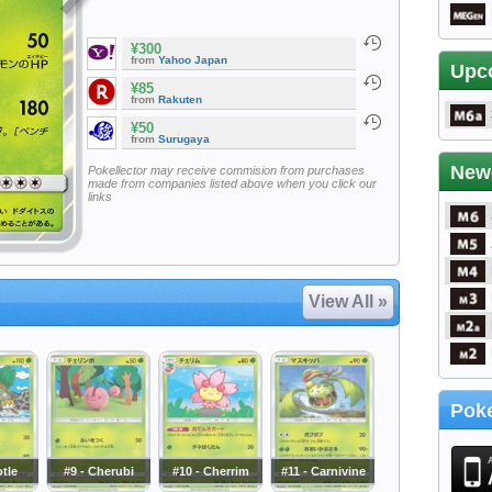
¥300
from
Yahoo Japan
Upc
¥85
from
Rakuten
¥50
from
Surugaya
New
Pokellector may receive commision from purchases
made from companies listed above when you click our
links
View All »
Poke
otle
#9 - Cherubi
#10 - Cherrim
#11 - Carnivine