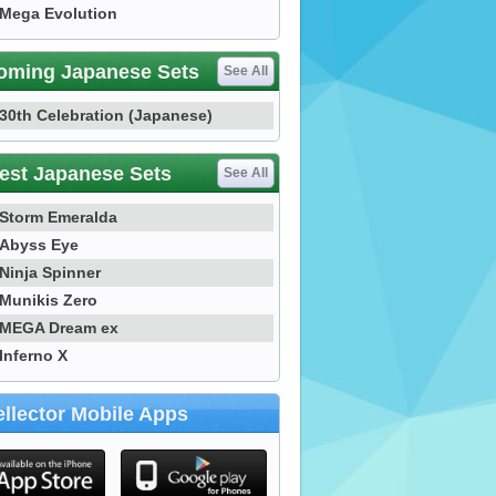
Mega Evolution
oming Japanese Sets
See All
30th Celebration (Japanese)
est Japanese Sets
See All
Storm Emeralda
Abyss Eye
Ninja Spinner
Munikis Zero
MEGA Dream ex
Inferno X
llector Mobile Apps