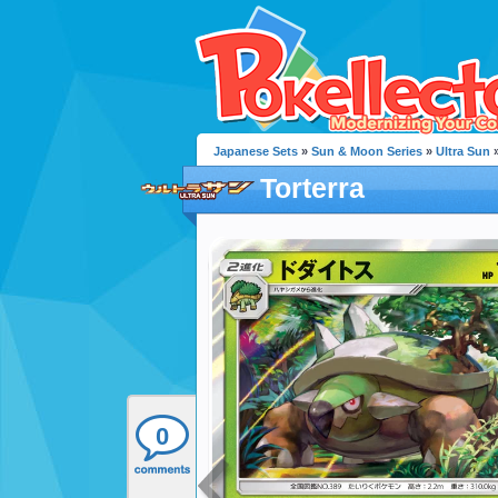
Japanese Sets
»
Sun & Moon Series
»
Ultra Sun
»
Torterra
0