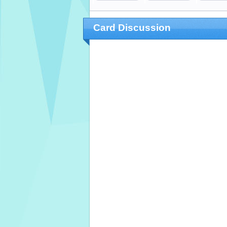
Card Discussion