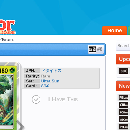
Home
 Torterra
#8
Upc
JPN:
ドダイトス
Rarity:
Rare
Set:
Ultra Sun
Newe
Card:
8/66
I Have This