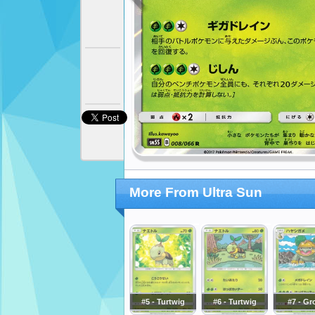
More From Ultra Sun
#5 - Turtwig
#6 - Turtwig
#7 - Gr