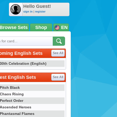
Hello Guest!
sign in
|
register
Browse Sets
Shop
EN
oming English Sets
See All
30th Celebration (English)
st English Sets
See All
Pitch Black
Chaos Rising
Perfect Order
Ascended Heroes
Phantasmal Flames