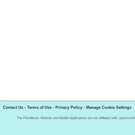
Contact Us
•
Terms of Use
•
Privacy Policy
•
Manage Cookie Settings
The Pokellector Website and Mobile Applications are not affiliated with, sponso