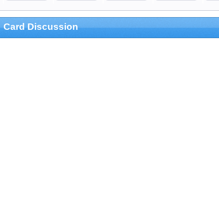
Card Discussion