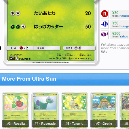
¥30
from
Rakut
¥50
from
Surug
¥300
from
Yahoo
Pokellector may re
made from companie
links
More From Ultra Sun
#3 - Roselia
#4 - Roserade
#5 - Turtwig
#7 - Grotle
#8 