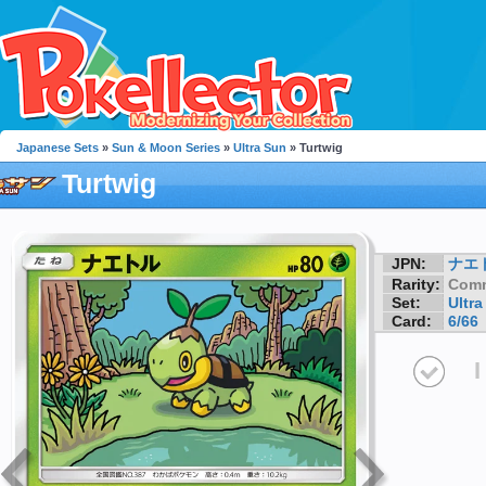
Japanese Sets
»
Sun & Moon Series
»
Ultra Sun
» Turtwig
Turtwig
JPN:
ナエ
Rarity:
Com
Set:
Ultra
Card:
6/66
I