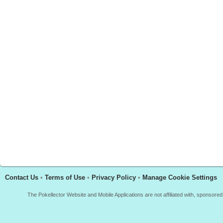
Contact Us
•
Terms of Use
•
Privacy Policy
•
Manage Cookie Settings
The Pokellector Website and Mobile Applications are not affiliated with, sponso