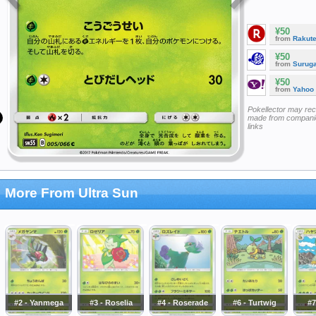
¥50
from
Rakut
¥50
from
Surug
¥50
from
Yahoo
Pokellector may re
made from companie
links
More From Ultra Sun
#2 - Yanmega
#3 - Roselia
#4 - Roserade
#6 - Turtwig
#7