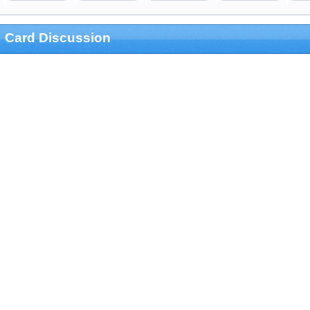
Card Discussion