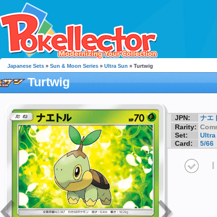
Japanese Sets
»
Sun & Moon Series
»
Ultra Sun
» Turtwig
Turtwig
JPN:
ナエ
Rarity:
Com
Set:
Ultra
Card:
5/66
I