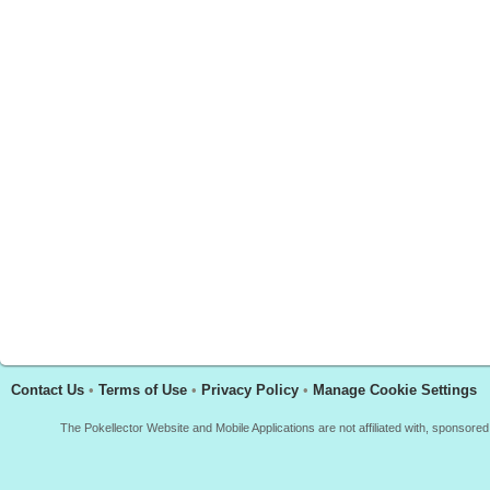
Contact Us
•
Terms of Use
•
Privacy Policy
•
Manage Cookie Settings
The Pokellector Website and Mobile Applications are not affiliated with, sponso