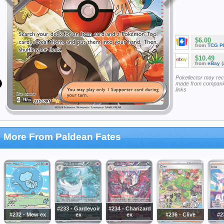
$6.00
from
TCG P
$10.49
from
eBay
(
Pokellector may re
made from companie
links
More From Paldean Fates
#233 - Gardevoir
#234 - Charizard
#232 - Mew ex
ex
ex
#236 - Clive
#2