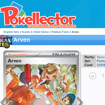
English Sets
»
Scarlet & Violet Series
»
Paldean Fates
» Arven
Arven
Rarity:
Speci
Set:
Pald
Card:
235/
I