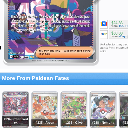
$24.86
from
TCG P
$30.00
from
eBay
(
Pokellector may re
made from companie
links
More From Paldean Fates
#234 - Charizard
ex
#235 - Arven
#236 - Clive
#238 - Nemona
#23