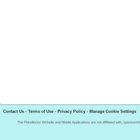
Contact Us
•
Terms of Use
•
Privacy Policy
•
Manage Cookie Settings
The Pokellector Website and Mobile Applications are not affiliated with, sponso