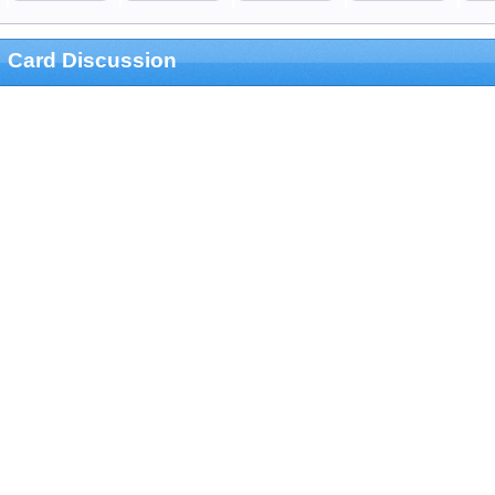
Card Discussion