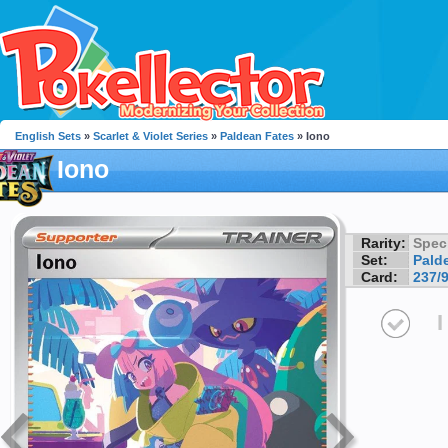
English Sets
»
Scarlet & Violet Series
»
Paldean Fates
» Iono
Iono
Rarity:
Speci
Set:
Pald
Card:
237/
I