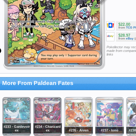
$22.00
from
TCG P
$28.97
from
eBay
(
Pokellector may re
made from companie
links
More From Paldean Fates
#233 - Gardevoir
#234 - Charizard
ex
ex
#235 - Arven
#237 - Iono
#238