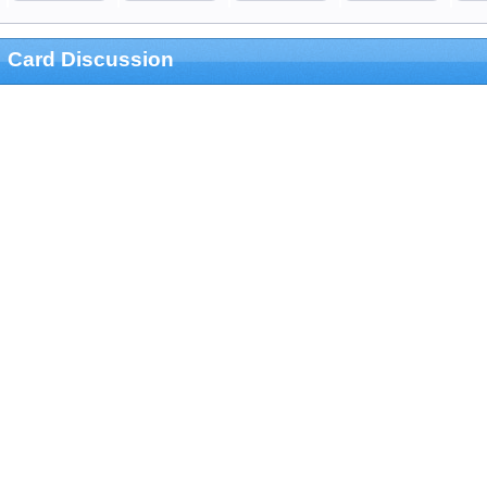
Card Discussion