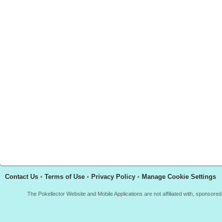
Contact Us
•
Terms of Use
•
Privacy Policy
•
Manage Cookie Settings
The Pokellector Website and Mobile Applications are not affiliated with, sponso