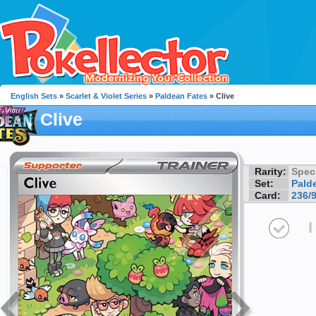
English Sets
»
Scarlet & Violet Series
»
Paldean Fates
» Clive
Clive
Rarity:
Speci
Set:
Pald
Card:
236/
I