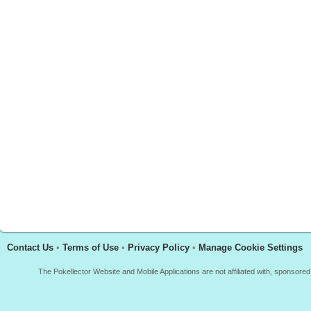
Contact Us
•
Terms of Use
•
Privacy Policy
•
Manage Cookie Settings
The Pokellector Website and Mobile Applications are not affiliated with, sponso