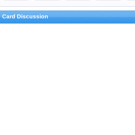
Card Discussion