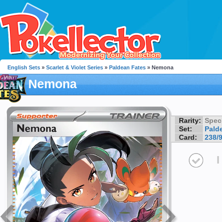
English Sets
»
Scarlet & Violet Series
»
Paldean Fates
» Nemona
Nemona
Rarity:
Speci
Set:
Pald
Card:
238/
I