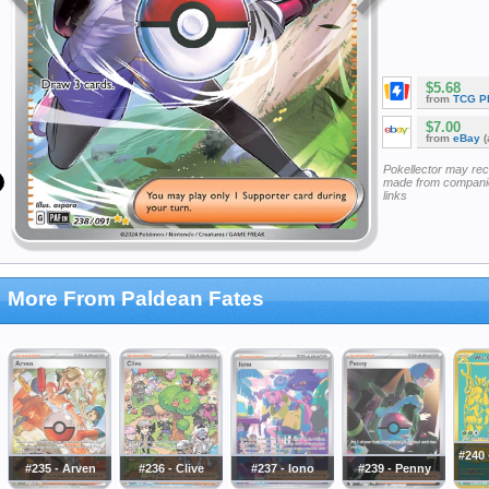
$5.68
from
TCG P
$7.00
from
eBay
(
Pokellector may re
made from companie
links
More From Paldean Fates
#240
#235 - Arven
#236 - Clive
#237 - Iono
#239 - Penny