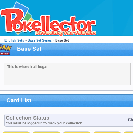
English Sets
»
Base Set Series
» Base Set
Base Set
This is where it all began!
Card List
Collection Status
Ch
You must be logged in to track your collection