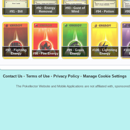
#92 - Energy
#93 - Gust of
#91 - Bill
Removal
Wind
#94 - Potion
#95
#97 - Fighting
#99 - Grass
#100 - Lightning
#101
Energy
#98 - Fire Energy
Energy
Energy
Contact Us
•
Terms of Use
•
Privacy Policy
•
Manage Cookie Settings
The Pokellector Website and Mobile Applications are not affiliated with, sponso