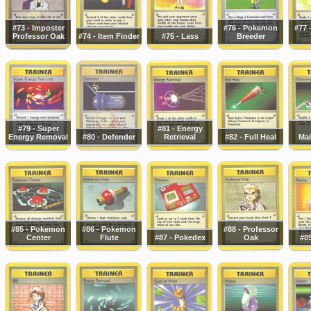
#73 - Imposter
#76 - Pokemon
#77 
Professor Oak
#74 - Item Finder
#75 - Lass
Breeder
#79 - Super
#81 - Energy
Energy Removal
#80 - Defender
Retrieval
#82 - Full Heal
Mai
#85 - Pokemon
#86 - Pokemon
#88 - Professor
Center
Flute
#87 - Pokedex
Oak
#89