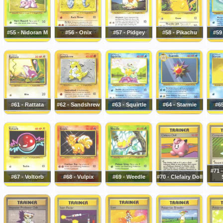
#55 - Nidoran M
#56 - Onix
#57 - Pidgey
#58 - Pikachu
#59
#61 - Rattata
#62 - Sandshrew
#63 - Squirtle
#64 - Starmie
#65
#71 
#67 - Voltorb
#68 - Vulpix
#69 - Weedle
#70 - Clefairy Doll