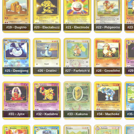
#19 - Dugtrio
#20 - Electabuzz
#21 - Electrode
#22 - Pidgeotto
#23 
#25 - Dewgong
#26 - Dratini
#27 - Farfetch'd
#28 - Growlithe
#29
#31 - Jynx
#32 - Kadabra
#33 - Kakuna
#34 - Machoke
#35 