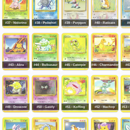
#37 - Nidorino
#38 - Poliwhirl
#39 - Porygon
#40 - Raticate
#4
#43 - Abra
#44 - Bulbasaur
#45 - Caterpie
#46 - Charmander
#47
#49 - Drowzee
#50 - Gastly
#51 - Koffing
#52 - Machop
#53 