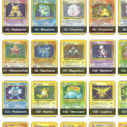
#1 - Alakazam
#2 - Blastoise
#3 - Chansey
#4 - Charizard
#5 
#7 - Hitmonchan
#8 - Machamp
#9 - Magneton
#10 - Mewtwo
#11 
#13 - Poliwrath
#14 - Raichu
#15 - Venusaur
#16 - Zapdos
#17