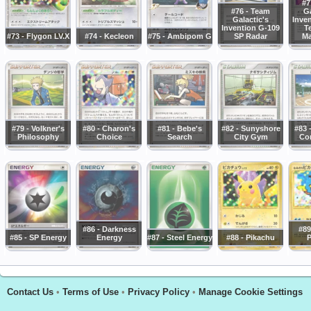
#7
#76 - Team
Ga
Galactic's
Inve
Invention G-109
T
#73 - Flygon LV.X
#74 - Kecleon
#75 - Ambipom G
SP Radar
Ma
#79 - Volkner's
#80 - Charon's
#81 - Bebe's
#82 - Sunyshore
#83 
Philosophy
Choice
Search
City Gym
Con
#86 - Darkness
#89
#85 - SP Energy
Energy
#87 - Steel Energy
#88 - Pikachu
P
Contact Us
•
Terms of Use
•
Privacy Policy
•
Manage Cookie Settings