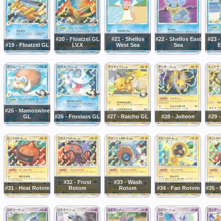
#20 - Floatzel GL
#21 - Shellos
#22 - Shellos East
#23 
#19 - Floatzel GL
LV.X
West Sea
Sea
E
#25 - Mamoswine
GL
#26 - Froslass GL
#27 - Raichu GL
#28 - Jolteon
#29 
#32 - Frost
#33 - Wash
#31 - Heat Rotom
Rotom
Rotom
#34 - Fan Rotom
#35 -