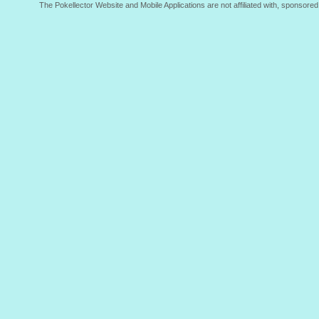
The Pokellector Website and Mobile Applications are not affiliated with, sponso