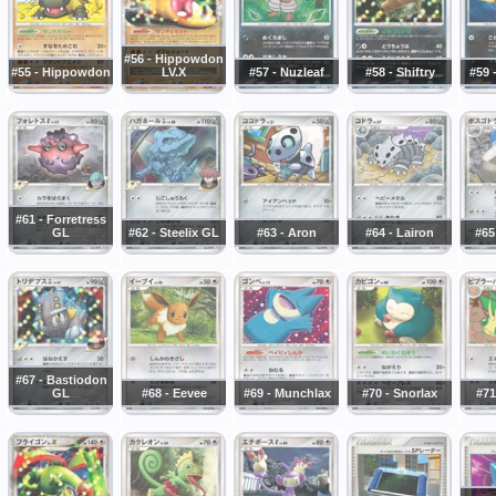
#56 - Hippowdon
#55 - Hippowdon
LV.X
#57 - Nuzleaf
#58 - Shiftry
#59 
#61 - Forretress
GL
#62 - Steelix GL
#63 - Aron
#64 - Lairon
#65
#67 - Bastiodon
GL
#68 - Eevee
#69 - Munchlax
#70 - Snorlax
#71