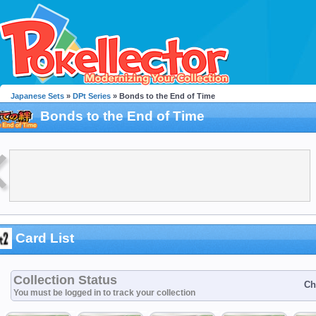
Japanese Sets
»
DPt Series
» Bonds to the End of Time
Bonds to the End of Time
Card List
Collection Status
Ch
You must be logged in to track your collection