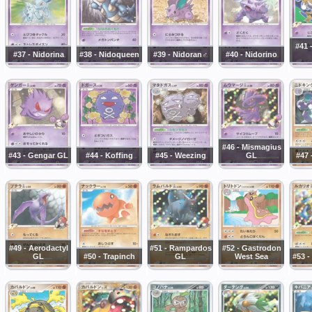
#41 
#37 - Nidorina
#38 - Nidoqueen
#39 - Nidoran♂
#40 - Nidorino
#46 - Mismagius
#43 - Gengar GL
#44 - Koffing
#45 - Weezing
GL
#47 
#49 - Aerodactyl
#51 - Rampardos
#52 - Gastrodon
GL
#50 - Trapinch
GL
West Sea
#53 -