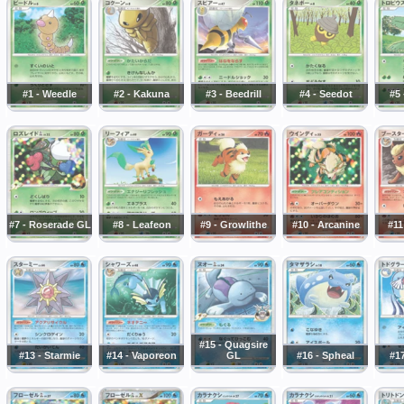
#1 - Weedle
#2 - Kakuna
#3 - Beedrill
#4 - Seedot
#5 
#7 - Roserade GL
#8 - Leafeon
#9 - Growlithe
#10 - Arcanine
#11
#15 - Quagsire
#13 - Starmie
#14 - Vaporeon
GL
#16 - Spheal
#17