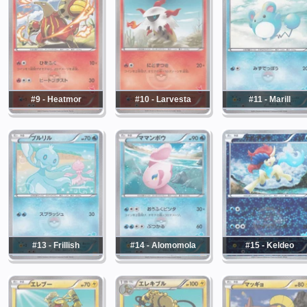
#9 - Heatmor
#10 - Larvesta
#11 - Marill
#13 - Frillish
#14 - Alomomola
#15 - Keldeo