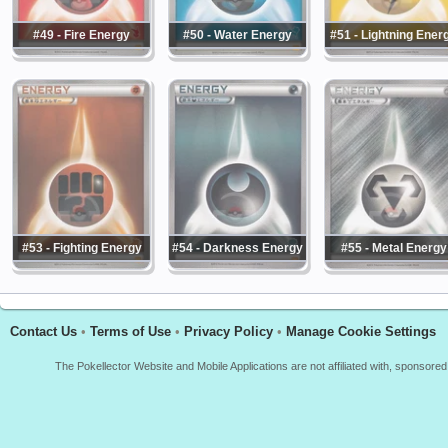
#49 - Fire Energy
#50 - Water Energy
#51 - Lightning Ener
#53 - Fighting Energy
#54 - Darkness Energy
#55 - Metal Energy
Contact Us
•
Terms of Use
•
Privacy Policy
•
Manage Cookie Settings
The Pokellector Website and Mobile Applications are not affiliated with, sponso