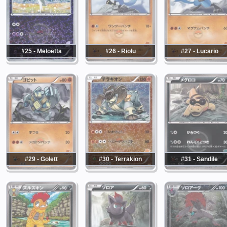
#25 - Meloetta
#26 - Riolu
#27 - Lucario
#29 - Golett
#30 - Terrakion
#31 - Sandile