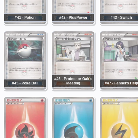
#41 - Potion
#42 - PlusPower
#43 - Switch
#46 - Professor Oak's
#45 - Poke Ball
Meeting
#47 - Fennel's Help