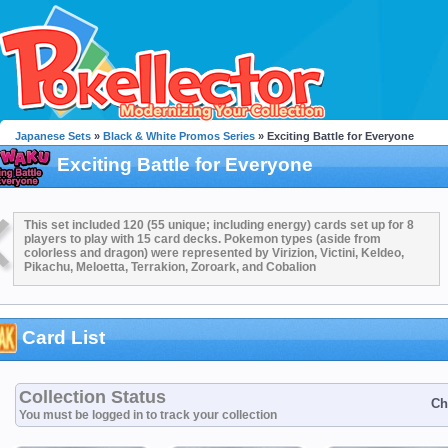
Japanese Sets
»
Black & White Promos Series
» Exciting Battle for Everyone
Exciting Battle for Everyone
This set included 120 (55 unique; including energy) cards set up for 8
players to play with 15 card decks. Pokemon types (aside from
colorless and dragon) were represented by Virizion, Victini, Keldeo,
Pikachu, Meloetta, Terrakion, Zoroark, and Cobalion
Card List
Collection Status
Ch
You must be logged in to track your collection