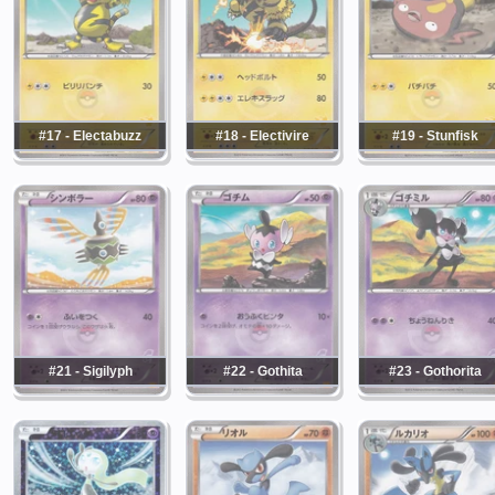
#17 - Electabuzz
#18 - Electivire
#19 - Stunfisk
#21 - Sigilyph
#22 - Gothita
#23 - Gothorita