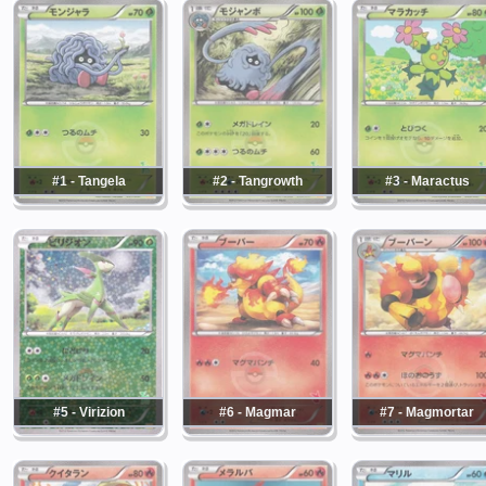
#1 - Tangela
#2 - Tangrowth
#3 - Maractus
#5 - Virizion
#6 - Magmar
#7 - Magmortar