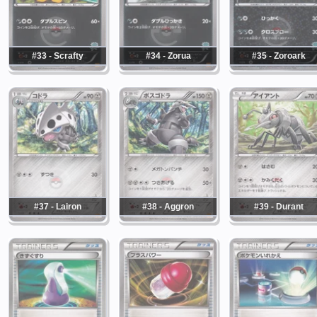
#33 - Scrafty
#34 - Zorua
#35 - Zoroark
#37 - Lairon
#38 - Aggron
#39 - Durant