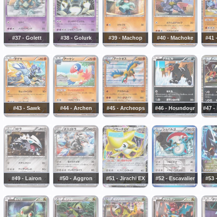
#37 - Golett
#38 - Golurk
#39 - Machop
#40 - Machoke
#41 
#43 - Sawk
#44 - Archen
#45 - Archeops
#46 - Houndour
#47 
#49 - Lairon
#50 - Aggron
#51 - Jirachi EX
#52 - Escavalier
#53 