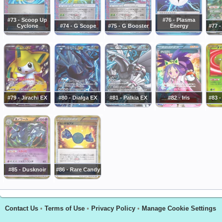
#73 - Scoop Up
#76 - Plasma
Cyclone
#74 - G Scope
#75 - G Booster
Energy
#77 -
#79 - Jirachi EX
#80 - Dialga EX
#81 - Palkia EX
#82 - Iris
#83 
#85 - Dusknoir
#86 - Rare Candy
Contact Us
•
Terms of Use
•
Privacy Policy
•
Manage Cookie Settings