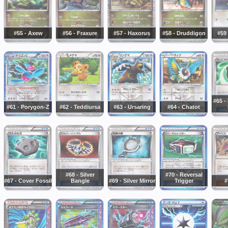
#55 - Axew
#56 - Fraxure
#57 - Haxorus
#58 - Druddigon
#59
#65 -
#61 - Porygon-Z
#62 - Teddiursa
#63 - Ursaring
#64 - Chatot
#68 - Silver
#70 - Reversal
#67 - Cover Fossil
Bangle
#69 - Silver Mirror
Trigger
#