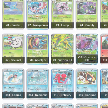
#1 - Surskit
#2 - Masquerain
#3 - Lileep
#4 - Cradily
#5 
#10 - Genesect
#7 - Shelmet
#8 - Accelgor
#9 - Virizion EX
EX
#11 
#13 - Lapras
#14 - Remoraid
#15 - Octillery
#16 - Snorunt
#1