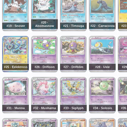
#20 -
#19 - Snover
Abomasnow
#21 - Tirtouga
#22 - Carracosta
#23
#25 - Eelektross
#26 - Drifloon
#27 - Drifblim
#28 - Uxie
#29
#31 - Munna
#32 - Musharna
#33 - Sigilyph
#34 - Solosis
#35