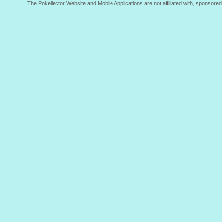
The Pokellector Website and Mobile Applications are not affiliated with, sponso