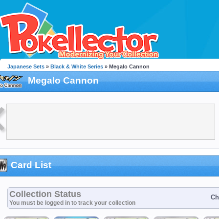
Japanese Sets
»
Black & White Series
» Megalo Cannon
Megalo Cannon
Card List
Collection Status
Ch
You must be logged in to track your collection