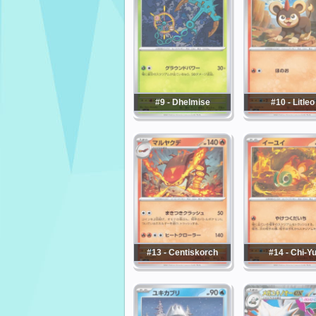
#9 - Dhelmise
#10 - Litleo
#13 - Centiskorch
#14 - Chi-Y