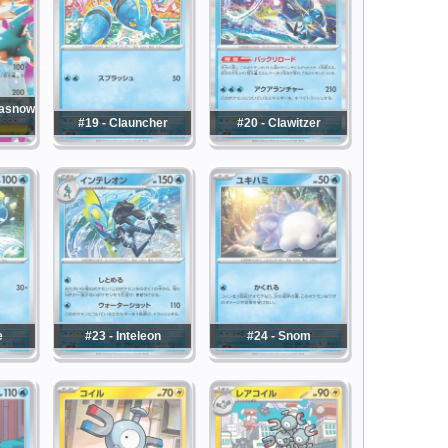
masnow
#19 - Clauncher
#20 - Clawitzer
e
#23 - Inteleon
#24 - Snom