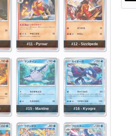
#11 - Pyroar
#12 - Sizzlipede
u
#15 - Mantine
#16 - Kyogre