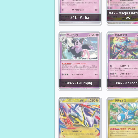
#42 - Mega Gard
#41 - Kirlia
ex
#45 - Grumpig
#46 - Xernea