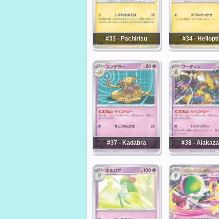
#33 - Pachirisu
#34 - Heliopti
#37 - Kadabra
#38 - Alakaz