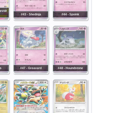
evoir
#43 - Shedinja
#44 - Spoink
s
#47 - Greavard
#48 - Houndstone