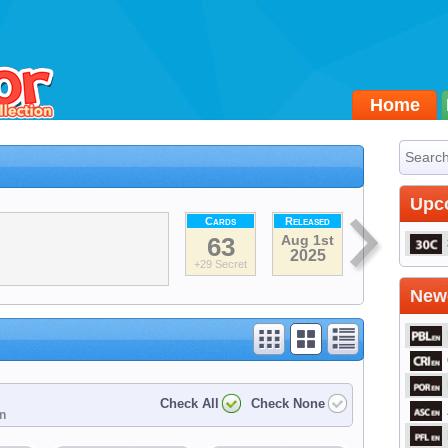
Home
Upc
Cards
Released
63
Aug 1st
2025
+29 Secret
Newe
Check All
Check None
on