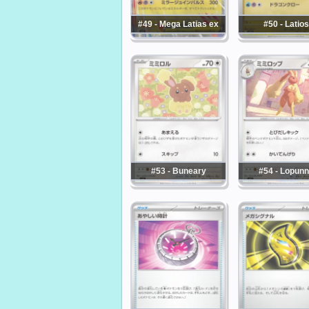
#49 - Mega Latias ex
#50 - Latios
#53 - Buneary
#54 - Lopun