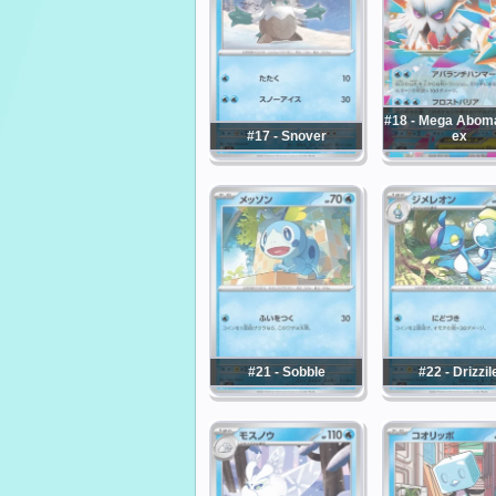
#18 - Mega Abo
#17 - Snover
ex
#21 - Sobble
#22 - Drizzil