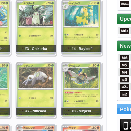
Upc
New
th
#3 - Chikorita
#4 - Bayleef
Poke
e
#7 - Nincada
#8 - Ninjask