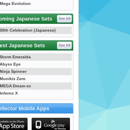
Mega Evolution
oming Japanese Sets
See All
30th Celebration (Japanese)
est Japanese Sets
See All
Storm Emeralda
Abyss Eye
Ninja Spinner
Munikis Zero
MEGA Dream ex
Inferno X
llector Mobile Apps