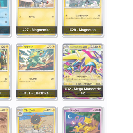
e
#27 - Magnemite
#28 - Magneton
#32 - Mega Manectric
u
#31 - Electrike
ex