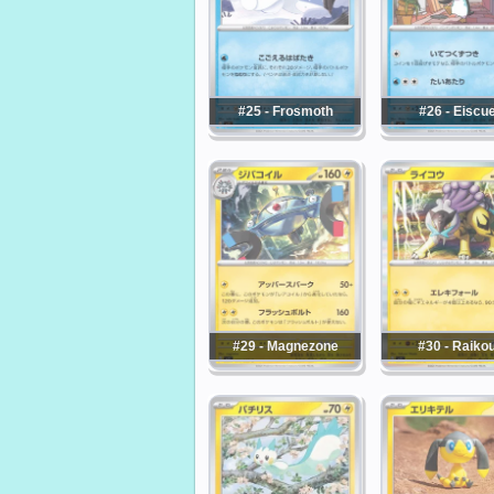
#25 - Frosmoth
#26 - Eiscu
#29 - Magnezone
#30 - Raiko