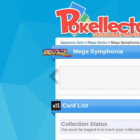
Japanese Sets
»
Mega Series
» Mega Symphonia
Mega Symphonia
Card List
Collection Status
You must be logged in to track your collecti