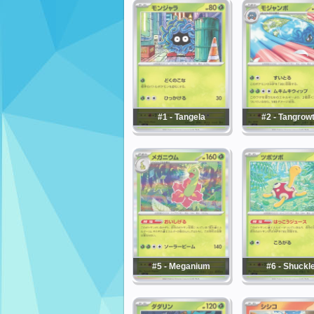
#1 - Tangela
#2 - Tangrow
#5 - Meganium
#6 - Shuckl