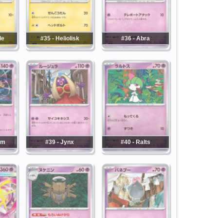
le
#35 - Heliolisk
#36 - Abra
am
#39 - Jynx
#40 - Ralts