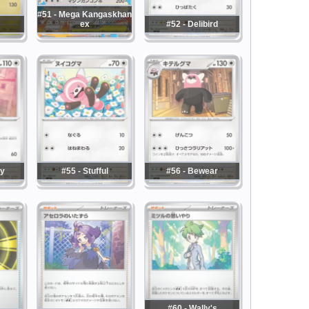
#51 - Mega Kangaskhan
ex
#52 - Delibird
ny
#55 - Stufful
#56 - Bewear
#60 - Wally's