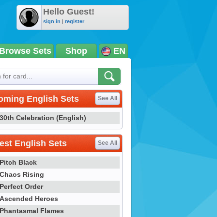
Hello Guest!
sign in
|
register
Browse Sets
Shop
EN
oming English Sets
See All
30th Celebration (English)
st English Sets
See All
Pitch Black
Chaos Rising
Perfect Order
Ascended Heroes
Phantasmal Flames