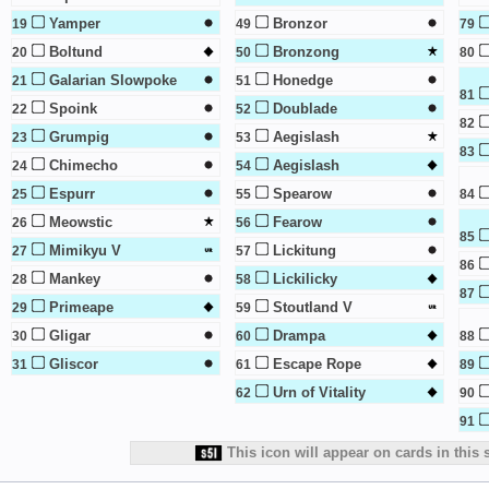
Yamper
Bronzor
19
49
79
Boltund
Bronzong
20
50
80
Galarian Slowpoke
Honedge
21
51
81
Spoink
Doublade
22
52
82
Grumpig
Aegislash
23
53
83
Chimecho
Aegislash
24
54
Espurr
Spearow
25
55
84
Meowstic
Fearow
26
56
85
Mimikyu V
Lickitung
27
57
86
Mankey
Lickilicky
28
58
87
Primeape
Stoutland V
29
59
Gligar
Drampa
30
60
88
Gliscor
Escape Rope
31
61
89
Urn of Vitality
62
90
91
This icon will appear on cards in this 