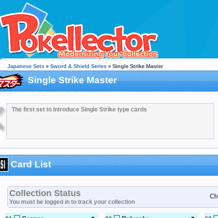
Japanese Sets
»
Sword & Shield Series
» Single Strike Master
Single Strike Master
The first set to introduce Single Strike type cards
Card List
Collection Status
Ch
You must be logged in to track your collection