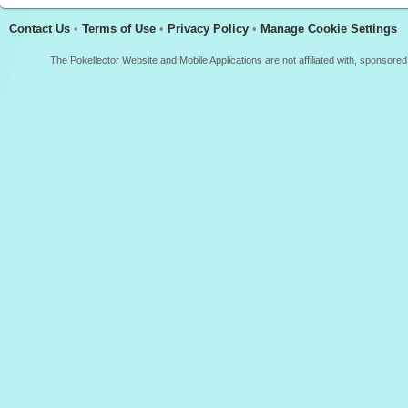
Contact Us
•
Terms of Use
•
Privacy Policy
•
Manage Cookie Settings
The Pokellector Website and Mobile Applications are not affiliated with, sponso