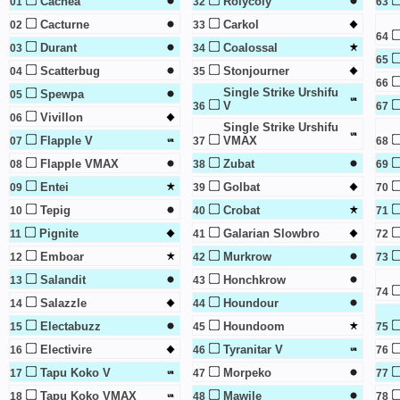
Cacnea
Rolycoly
01
32
63
Cacturne
Carkol
02
33
64
Durant
Coalossal
03
34
65
Scatterbug
Stonjourner
04
35
66
Single Strike Urshifu
Spewpa
05
V
36
67
Vivillon
06
Single Strike Urshifu
Flapple V
VMAX
07
37
68
Flapple VMAX
Zubat
08
38
69
Entei
Golbat
09
39
70
Tepig
Crobat
10
40
71
Pignite
Galarian Slowbro
11
41
72
Emboar
Murkrow
12
42
73
Salandit
Honchkrow
13
43
74
Salazzle
Houndour
14
44
Electabuzz
Houndoom
15
45
75
Electivire
Tyranitar V
16
46
76
Tapu Koko V
Morpeko
17
47
77
Tapu Koko VMAX
Mawile
18
48
78