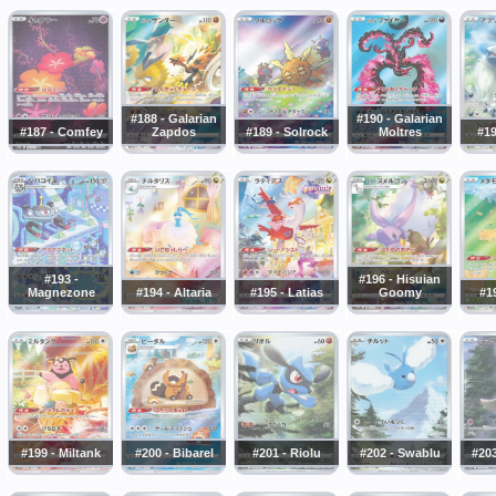
#188 - Galarian
#190 - Galarian
#187 - Comfey
Zapdos
#189 - Solrock
Moltres
#19
#193 -
#196 - Hisuian
Magnezone
#194 - Altaria
#195 - Latias
Goomy
#19
#199 - Miltank
#200 - Bibarel
#201 - Riolu
#202 - Swablu
#203