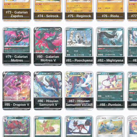
#73 - Galarian
Zapdos
#74 - Solrock
#75 - Regirock
#76 - Riolu
#77
#79 - Galarian
#80 - Galarian
Moltres
Moltres V
#81 - Poochyena
#82 - Mightyena
#8
#86 - Hisuian
#87 - Hisuian
#85 - Drapion V
Samurott V
Samurott VSTAR
#88 - Purrloin
#89