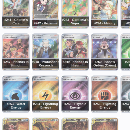
#241 - Cheren's
#243 - Gardenia's
Care
#242 - Roxanne
Vigor
#244 - Melony
#2
#247 - Friends in
#248 - Professor's
#249 - Friends in
#250 - Boss's
#25
Sinnoh
Reaserch
Hisui
Orders (Cyrus)
#253 - Water
#254 - Lightning
#255 - Psychic
#256 - Fighting
#257
Energy
Energy
Energy
Energy