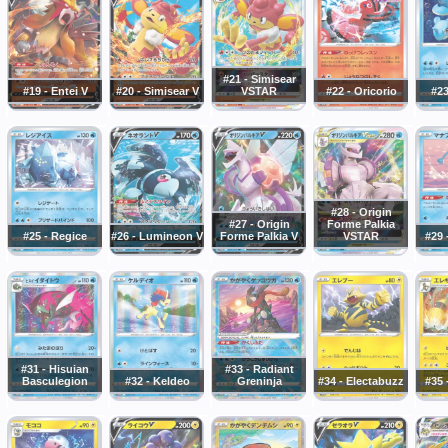
#21 - Simisear
#19 - Entei V
#20 - Simisear V
VSTAR
#22 - Oricorio
#23
#28 - Origin
#27 - Origin
Forme Palkia
#25 - Regice
#26 - Lumineon V
Forme Palkia V
VSTAR
#29
#31 - Hisuian
#33 - Radiant
Basculegion
#32 - Keldeo
Greninja
#34 - Electabuzz
#35 