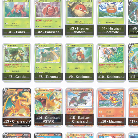
#3 - Hisuian
#4 - Hisuian
#5 
#1 - Paras
#2 - Parasect
Voltorb
Electrode
El
#7 - Grotle
#8 - Torterra
#9 - Kricketot
#10 - Kricketune
#11 
#14 - Charizard
#15 - Radiant
#13 - Charizard V
VSTAR
Charizard
#16 - Magmar
#17 