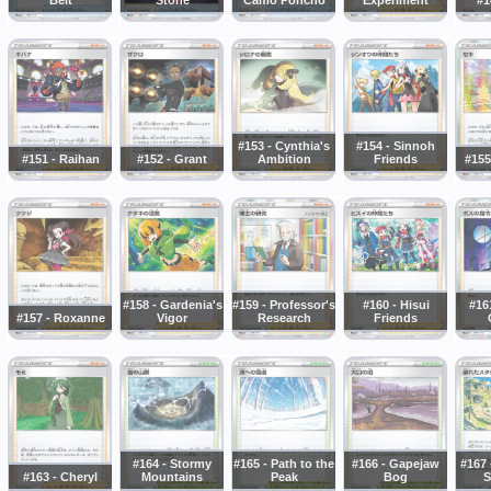
#153 - Cynthia's
#154 - Sinnoh
#151 - Raihan
#152 - Grant
Ambition
Friends
#155
#158 - Gardenia's
#159 - Professor's
#160 - Hisui
#16
#157 - Roxanne
Vigor
Research
Friends
#164 - Stormy
#165 - Path to the
#166 - Gapejaw
#167 
#163 - Cheryl
Mountains
Peak
Bog
S