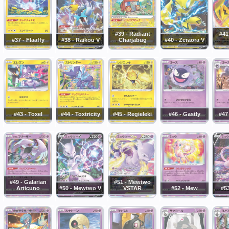
#39 - Radiant
#41
#37 - Flaaffy
#38 - Raikou V
Charjabug
#40 - Zeraora V
#43 - Toxel
#44 - Toxtricity
#45 - Regieleki
#46 - Gastly
#47
#49 - Galarian
#51 - Mewtwo
Articuno
#50 - Mewtwo V
VSTAR
#52 - Mew
#5