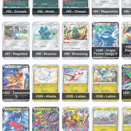
#91 - Zoroark
#92 - Nickit
#93 - Thievul
#94 - Magnemite
#95 
#10
#100 - Origin
For
#97 - Registeel
#98 - Bronzor
#99 - Bronzong
Forme Dialga V
#103 - Zamazenta
#107
V
#104 - Altaria
#105 - Latias
#106 - Latios