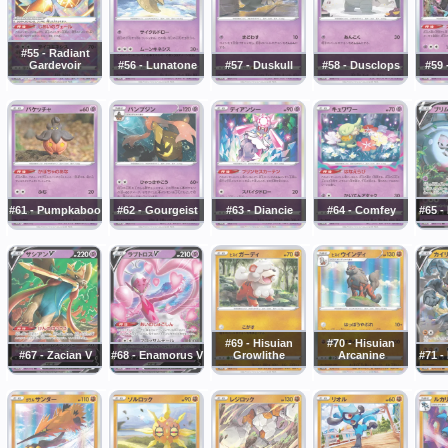
#55 - Radiant
Gardevoir
#56 - Lunatone
#57 - Duskull
#58 - Dusclops
#59 
#61 - Pumpkaboo
#62 - Gourgeist
#63 - Diancie
#64 - Comfey
#65 -
#69 - Hisuian
#70 - Hisuian
#67 - Zacian V
#68 - Enamorus V
Growlithe
Arcanine
#71 