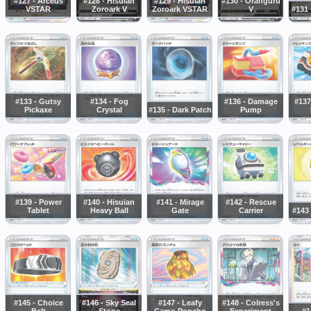
#127 - Arceus
#128 - Hisuian
#129 - Hisuian
#130 - Oranguru
VSTAR
Zoroark V
Zoroark VSTAR
V
#131 
#133 - Gutsy
#134 - Fog
#136 - Damage
#137
Pickaxe
Crystal
#135 - Dark Patch
Pump
#139 - Power
#140 - Hisuian
#141 - Mirage
#142 - Rescue
Tablet
Heavy Ball
Gate
Carrier
#143 
#145 - Choice
#146 - Sky Seal
#147 - Leafy
#148 - Colress's
Belt
Stone
Camo Poncho
Experiment
#1