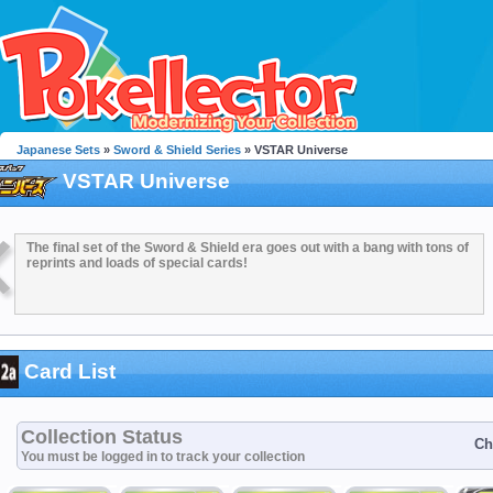
Japanese Sets
»
Sword & Shield Series
» VSTAR Universe
VSTAR Universe
The final set of the Sword & Shield era goes out with a bang with tons of
reprints and loads of special cards!
Card List
Collection Status
Ch
You must be logged in to track your collection