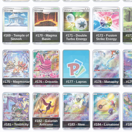
#169 - Temple of
#170 - Magma
#171 - Double
#172 - Fusion
#173
Sinnoh
Basin
Turbo Energy
Strike Energy
#175 - Magmortar
#176 - Oricorio
#177 - Lapras
#178 - Manaphy
#17
#182 - Galarian
#181 - Toxtricity
Articuno
#183 - Mew
#184 - Lunatone
#18