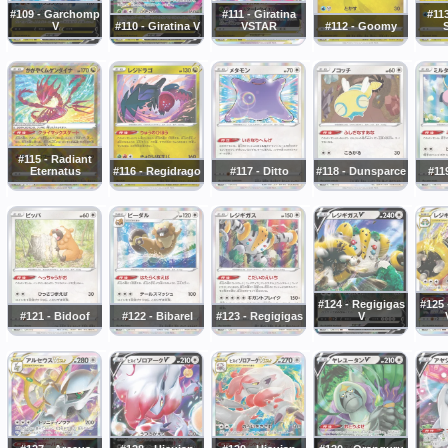
#109 - Garchomp
#111 - Giratina
#113
V
#110 - Giratina V
VSTAR
#112 - Goomy
#115 - Radiant
Eternatus
#116 - Regidrago
#117 - Ditto
#118 - Dunsparce
#119
#124 - Regigigas
#125 
#121 - Bidoof
#122 - Bibarel
#123 - Regigigas
V