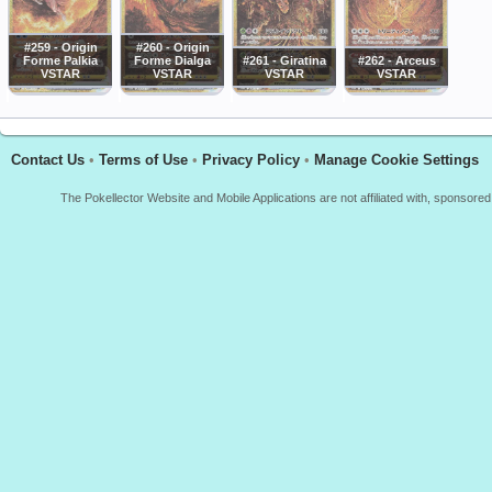
#259 - Origin
#260 - Origin
Forme Palkia
Forme Dialga
#261 - Giratina
#262 - Arceus
VSTAR
VSTAR
VSTAR
VSTAR
Contact Us
•
Terms of Use
•
Privacy Policy
•
Manage Cookie Settings
The Pokellector Website and Mobile Applications are not affiliated with, sponso