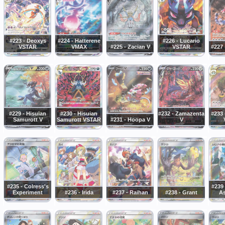
#223 - Deoxys
#224 - Hatterene
#226 - Lucario
VSTAR
VMAX
#225 - Zacian V
VSTAR
#227 
#229 - Hisuian
#230 - Hisuian
#232 - Zamazenta
#233 
Samurott V
Samurott VSTAR
#231 - Hoopa V
V
#235 - Colress's
#239 
Experiment
#236 - Irida
#237 - Raihan
#238 - Grant
As