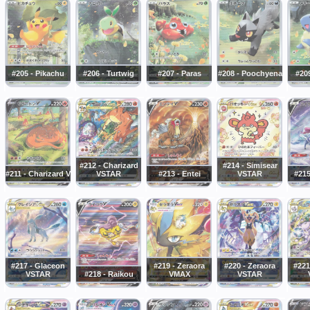
#205 - Pikachu
#206 - Turtwig
#207 - Paras
#208 - Poochyena
#20
#212 - Charizard
#214 - Simisear
#211 - Charizard V
VSTAR
#213 - Entei
VSTAR
#215
#217 - Glaceon
#219 - Zeraora
#220 - Zeraora
#221
VSTAR
#218 - Raikou
VMAX
VSTAR