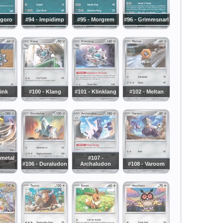
ngoro
#94 - Impidimp
#95 - Morgrem
#96 - Grimmsnarl
link
#100 - Klang
#101 - Klinklang
#102 - Meltan
lmetal
#107 -
#106 - Duraludon
Archaludon
#108 - Varoom