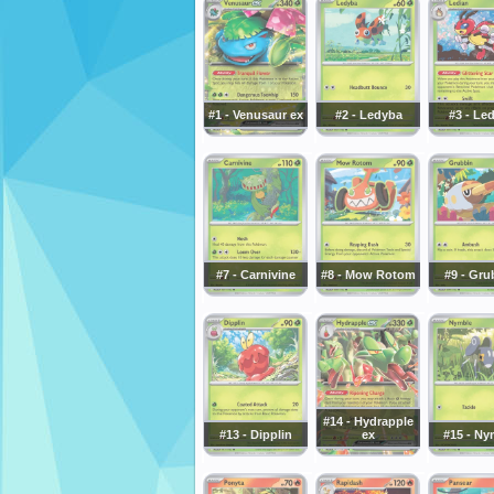
#1 - Venusaur ex
#2 - Ledyba
#3 - Le
#7 - Carnivine
#8 - Mow Rotom
#9 - Gru
#14 - Hydrapple
#13 - Dipplin
ex
#15 - Ny