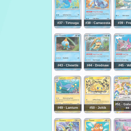
#37 - Tirtouga
#38 - Carracosta
#39 - Fr
#43 - Chewtle
#44 - Drednaw
#45 - Ve
#51 - Galv
#49 - Lanturn
#50 - Joltik
ex