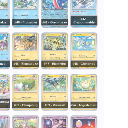
#42 -
oakie
#40 - Frogadier
#41 - Greninja ex
Crabominable
luza
#46 - Electabuzz
#47 - Electivire
#48 - Chinchou
antula
#52 - Charjabug
#53 - Vikavolt
#54 - Togedemaru