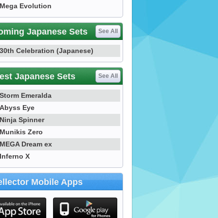
Mega Evolution
oming Japanese Sets
See All
30th Celebration (Japanese)
est Japanese Sets
See All
Storm Emeralda
Abyss Eye
Ninja Spinner
Munikis Zero
MEGA Dream ex
Inferno X
llector Mobile Apps