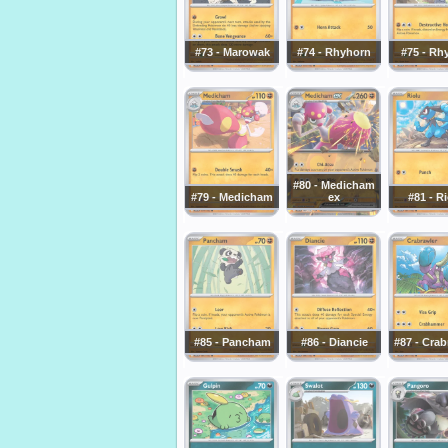
#73 - Marowak
#74 - Rhyhorn
#75 - Rh
#80 - Medicham
#79 - Medicham
ex
#81 - R
#85 - Pancham
#86 - Diancie
#87 - Crab