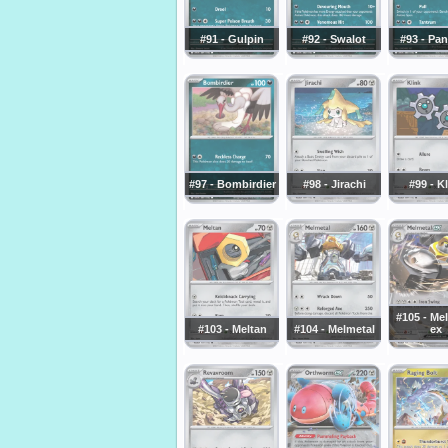
#91 - Gulpin
#92 - Swalot
#93 - Pa
#97 - Bombirdier
#98 - Jirachi
#99 - K
#105 - Me
#103 - Meltan
#104 - Melmetal
ex