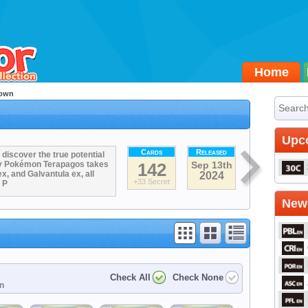
Home
rown
Upc
Cards
Released
discover the true potential
ry Pokémon Terapagos takes
142
Sep 13th
x, and Galvantula ex, all
2024
+33 Secret
a P
Newe
Check All
Check None
on