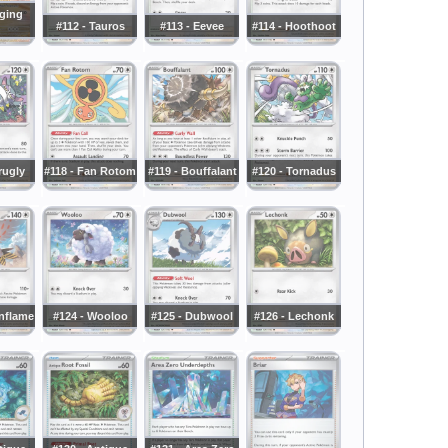
aging
#112 - Tauros
#113 - Eevee
#114 - Hoothoot
rugly
#118 - Fan Rotom
#119 - Bouffalant
#120 - Tornadus
onflame
#124 - Wooloo
#125 - Dubwool
#126 - Lechonk