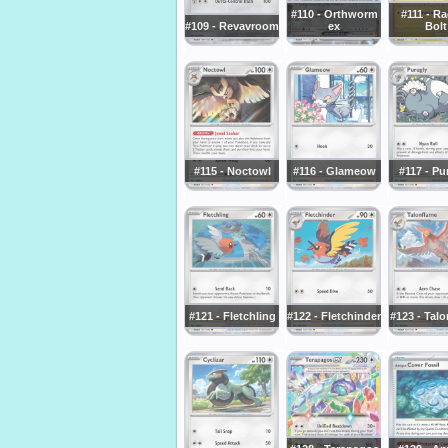
#110 - Orthworm
#111 - R
#109 - Revavroom
ex
Bolt
#115 - Noctowl
#116 - Glameow
#117 - Pu
#121 - Fletchling
#122 - Fletchinder
#123 - Tal