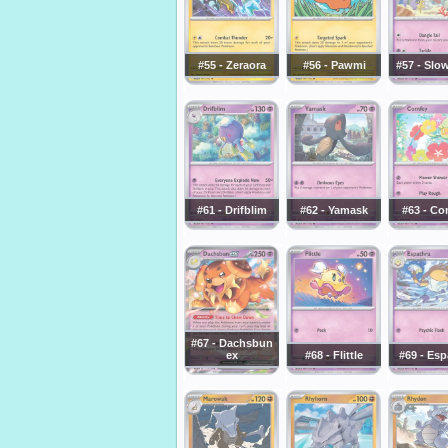
#55 - Zeraora
#56 - Pawmi
#57 - Slo
#61 - Drifblim
#62 - Yamask
#63 - Co
#67 - Dachsbun
ex
#68 - Flittle
#69 - Esp