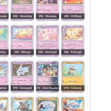
wpoke
#58 - Slowking
#59 - Mewtwo
#60 - Drifloon
mfey
#64 - Milcery
#65 - Alcremie
#66 - Fidough
athra
#70 - Greavard
#71 - Iron Boulder
#72 - Cubone