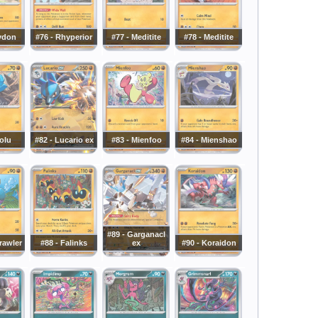
ydon
#76 - Rhyperior
#77 - Meditite
#78 - Meditite
iolu
#82 - Lucario ex
#83 - Mienfoo
#84 - Mienshao
#89 - Garganacl
rawler
#88 - Falinks
ex
#90 - Koraidon