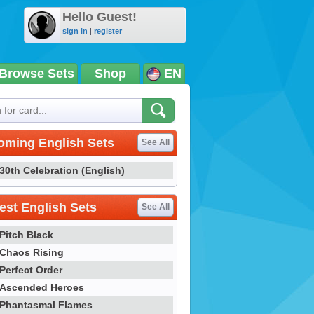
Hello Guest!
sign in
|
register
Browse Sets
Shop
EN
oming English Sets
See All
30th Celebration (English)
st English Sets
See All
Pitch Black
Chaos Rising
Perfect Order
Ascended Heroes
Phantasmal Flames