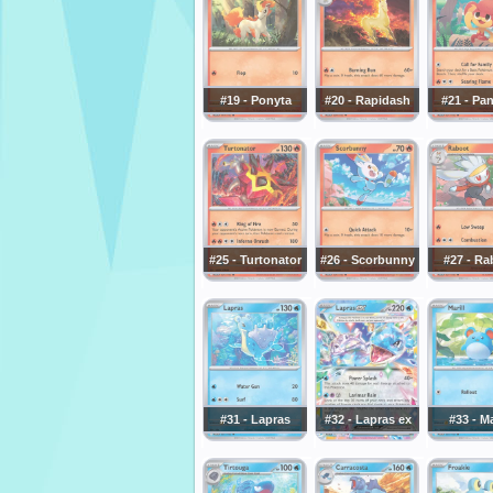
#19 - Ponyta
#20 - Rapidash
#21 - Pa
#25 - Turtonator
#26 - Scorbunny
#27 - Ra
#31 - Lapras
#32 - Lapras ex
#33 - Ma