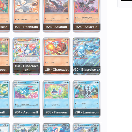
nsear
#22 - Reshiram
#23 - Salandit
#24 - Salazzle
#28 - Cinderace
boot
ex
#29 - Charcadet
#30 - Blastoise ex
rill
#34 - Azumarill
#35 - Finneon
#36 - Lumineon