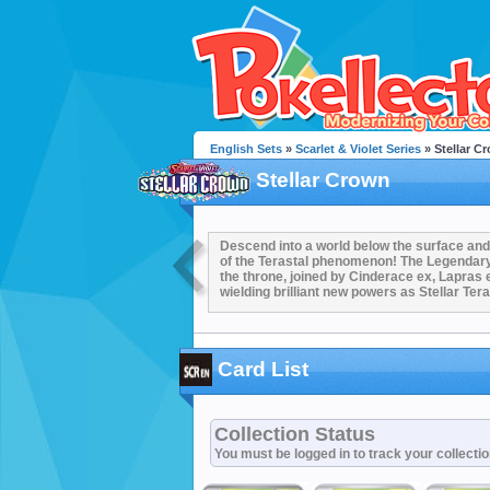
English Sets
»
Scarlet & Violet Series
» Stellar C
Stellar Crown
Descend into a world below the surface and 
of the Terastal phenomenon! The Legenda
the throne, joined by Cinderace ex, Lapras e
wielding brilliant new powers as Stellar Ter
Card List
Collection Status
You must be logged in to track your collecti