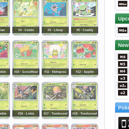
Upc
dian
#4 - Celebi
#5 - Lileep
#6 - Cradily
New
bbin
#10 - Gossifleur
#11 - Eldegoss
#12 - Applin
Poke
mble
#16 - Lokix
#17 - Toedscool
#18 - Toedscruel